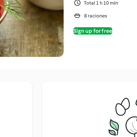
Total 1 h 10 min
8 raciones
Sign up for free