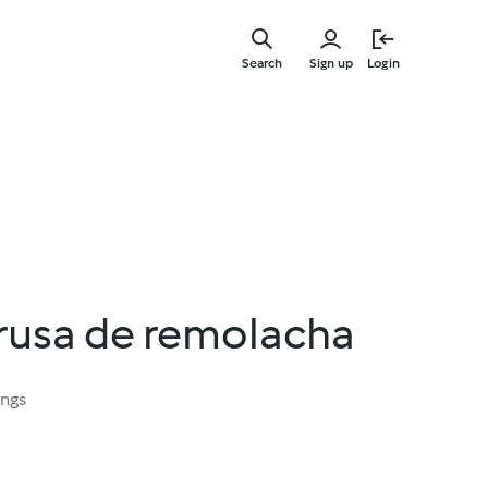
Skip
to
Search
Sign up
Login
main
content
 rusa de remolacha
ings