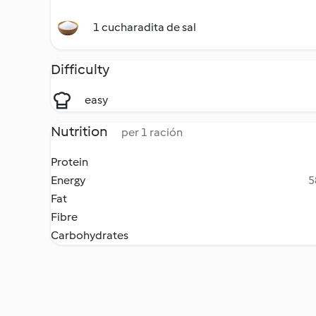
1 cucharadita de sal
Difficulty
easy
Nutrition
per 1 ración
Protein
Energy
5
Fat
Fibre
Carbohydrates