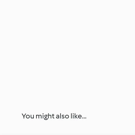
You might also like...