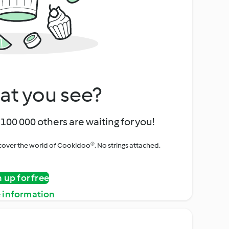
at you see?
100 000 others are waiting for you!
iscover the world of Cookidoo®. No strings attached.
n up for free
 information