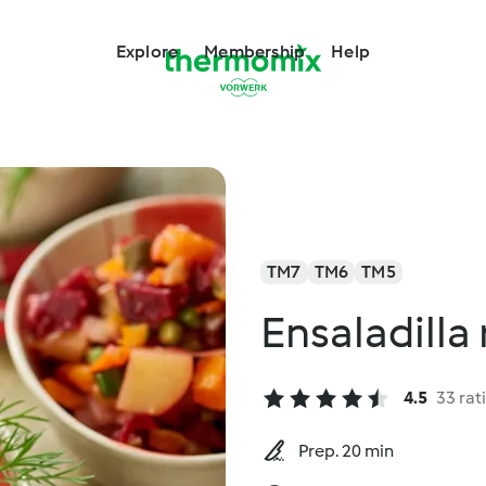
Explore
Membership
Help
TM7
TM6
TM5
Ensaladilla
4.5
33 rat
Prep. 20 min