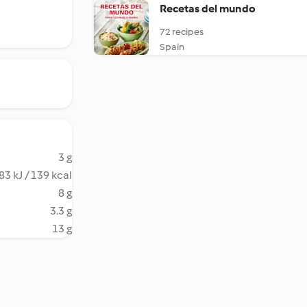
Recetas del mundo
72 recipes
Spain
3 g
83 kJ / 139 kcal
8 g
3.3 g
13 g