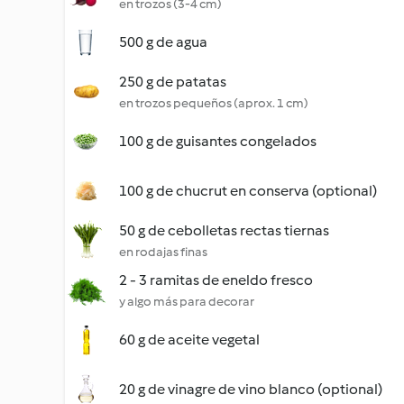
en trozos (3-4 cm)
500 g de agua
250 g de patatas
en trozos pequeños (aprox. 1 cm)
100 g de guisantes congelados
100 g de chucrut en conserva (optional)
50 g de cebolletas rectas tiernas
en rodajas finas
2 - 3 ramitas de eneldo fresco
y algo más para decorar
60 g de aceite vegetal
20 g de vinagre de vino blanco (optional)