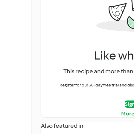
Like wh
This recipe and more than 
Register for our 30-day free trial and d
Sig
More
Also featured in