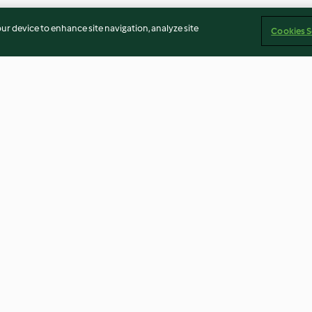
our device to enhance site navigation, analyze site
Cookies S
o, apio,
Crema de pera con vainilla y
Rollitos vegano
jengibre
4.7
(13)
4.4
(7)
Imprint
Cookies
Report Content
Withdraw Contract