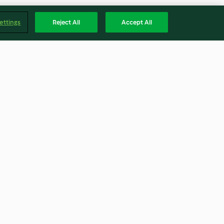
ettings
Reject All
Accept All
s
Arroz indio con verduras al
horno
3.9
(25)
Englis