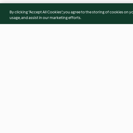
By clicking “Accept All Cookies”, you agree to the storing of cookies on y
usage, and assist in our marketing efforts.
Ensalada detox con kale
Smoothie de pomel
aloe y perejil
4.5
(48)
2.3
(3)
© Copyright 2026
Terms of Service
Privacy Policy
Disclaimer