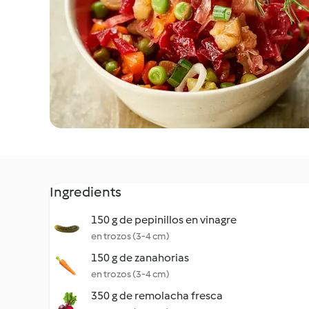
Ingredients
150 g de pepinillos en vinagre
en trozos (3-4 cm)
150 g de zanahorias
en trozos (3-4 cm)
350 g de remolacha fresca