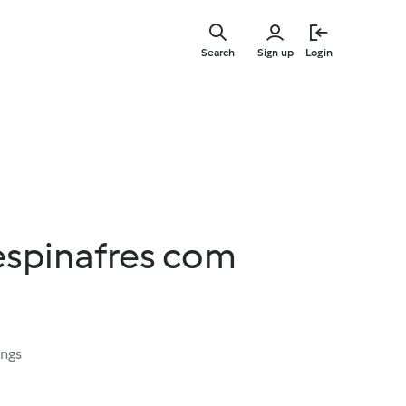
Skip
to
Search
Sign up
Login
main
content
espinafres com
ings