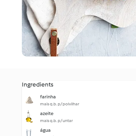
Ingredients
farinha
mais q.b. p/ polvilhar
azeite
mais q.b. p/ untar
água