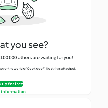
at you see?
100 000 others are waiting for you!
iscover the world of Cookidoo®. No strings attached.
n up for free
 information