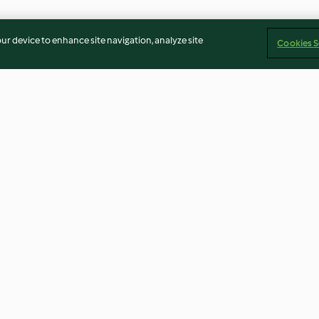
our device to enhance site navigation, analyze site
Cookies S
 legumes
O 1º Bolo de aniversário sem
Sopa de brócol
açúcar
3.7
(10)
2.5
(17)