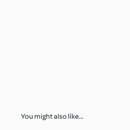
You might also like...