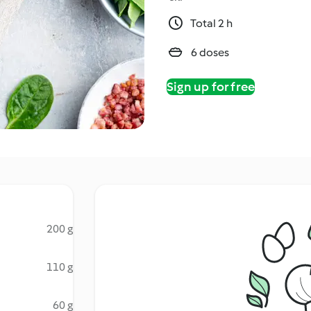
Total 2 h
6 doses
Sign up for free
200 g
110 g
60 g