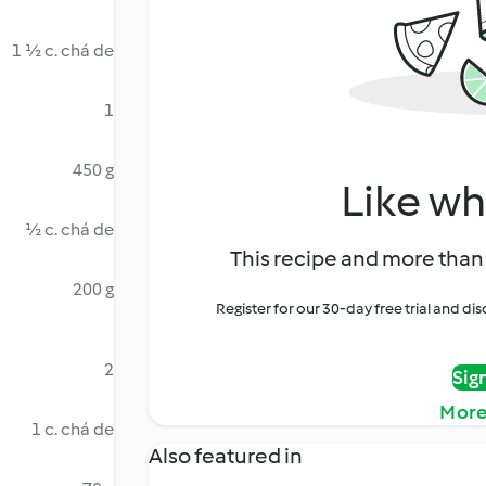
1 ½ c. chá de
1
450 g
Like wh
½ c. chá de
This recipe and more than 
200 g
Register for our 30-day free trial and d
2
Sig
More
1 c. chá de
Also featured in