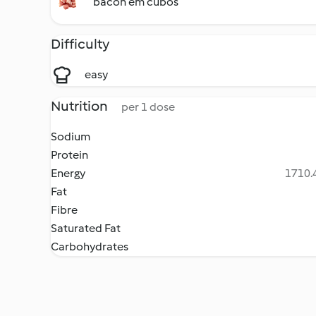
bacon em cubos
Difficulty
easy
Nutrition
per 1 dose
Sodium
Protein
Energy
1710.4
Fat
Fibre
Saturated Fat
Carbohydrates