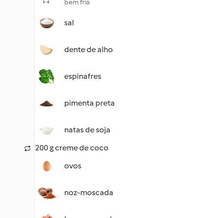
bem fria
sal
dente de alho
espinafres
pimenta preta
natas de soja
200 g creme de coco
ovos
noz-moscada