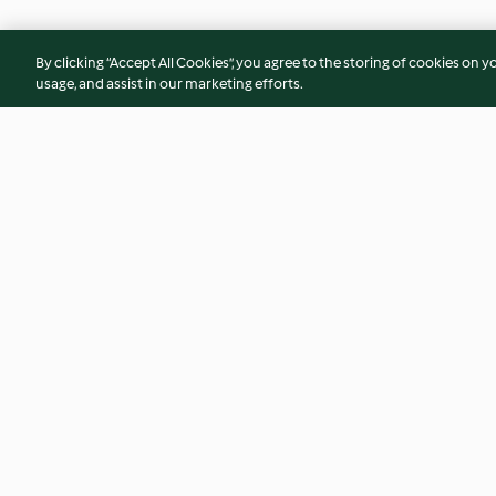
By clicking “Accept All Cookies”, you agree to the storing of cookies on y
usage, and assist in our marketing efforts.
Sopa fria de cenoura e
Sopa de feijão com
gengibre
4.5
(43)
4.3
(34)
© Copyright 2026