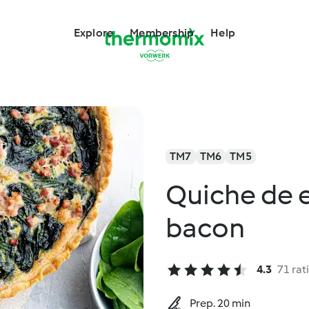
Explore
Membership
Help
TM7
TM6
TM5
Quiche de 
bacon
4.3
71 rat
Prep. 20 min