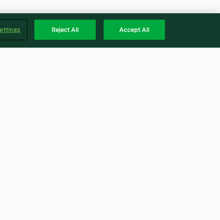
ettings
Reject All
Accept All
os
Puré de pera
4.5
(10)