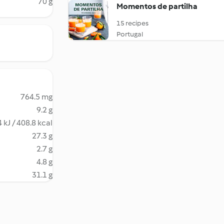
70 g
Momentos de partilha
15 recipes
Portugal
764.5 mg
9.2 g
 kJ / 408.8 kcal
27.3 g
2.7 g
4.8 g
31.1 g