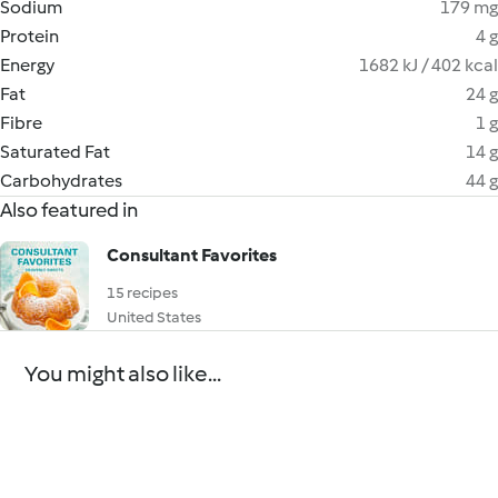
Sodium
179 mg
Protein
4 g
Energy
1682 kJ / 402 kcal
Fat
24 g
Fibre
1 g
Saturated Fat
14 g
Carbohydrates
44 g
Also featured in
Consultant Favorites
15 recipes
United States
You might also like...