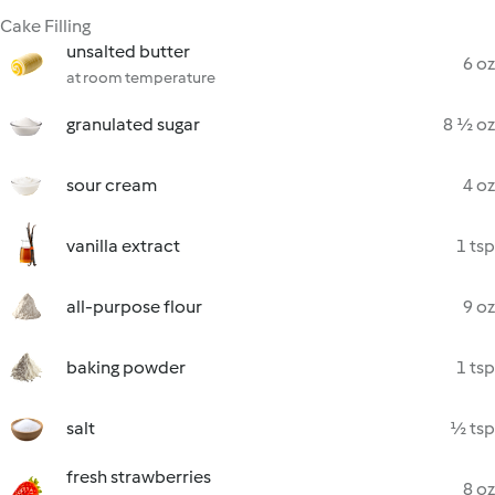
Cake Filling
unsalted butter
6 oz
at room temperature
granulated sugar
8 ½ oz
sour cream
4 oz
vanilla extract
1 tsp
all-purpose flour
9 oz
baking powder
1 tsp
salt
½ tsp
fresh strawberries
8 oz