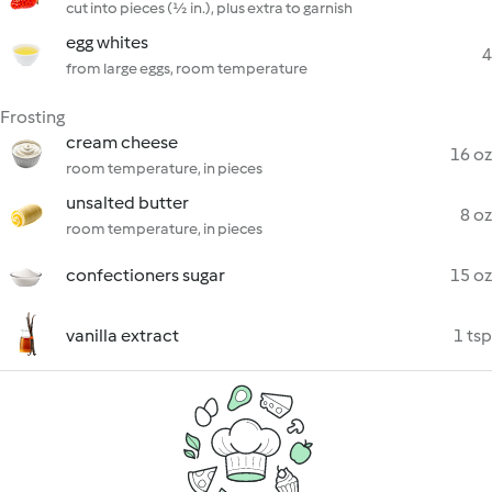
cut into pieces (½ in.), plus extra to garnish
egg whites
4
from large eggs, room temperature
Frosting
cream cheese
16 oz
room temperature, in pieces
unsalted butter
8 oz
room temperature, in pieces
confectioners sugar
15 oz
vanilla extract
1 tsp