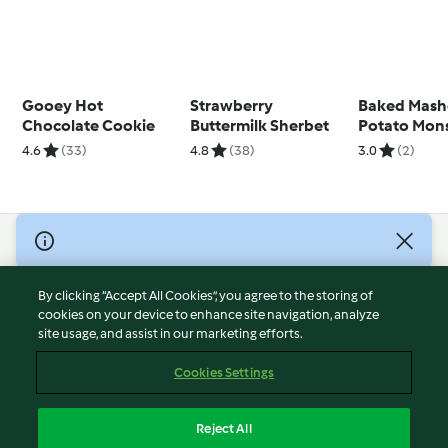
Gooey Hot
Strawberry
Baked Mas
Chocolate Cookie
Buttermilk Sherbet
Potato Mons
4.6
(33)
4.8
(38)
3.0
(2)
© Copyright 2026
Terms of Service
By clicking “Accept All Cookies”, you agree to the storing of
Privacy Policy
cookies on your device to enhance site navigation, analyze
site usage, and assist in our marketing efforts.
Disclaimer
Imprint
Cookies Settings
Cookies
Report Content
Reject All
Withdraw Contract