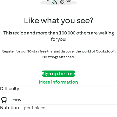
Like what you see?
This recipe and more than 100 000 others are waiting
for you!
Register for our 30-day free trial and discover the world of Cookidoo®.
No strings attached.
Sign up for free
More information
Difficulty
easy
Nutrition
per 1 piece