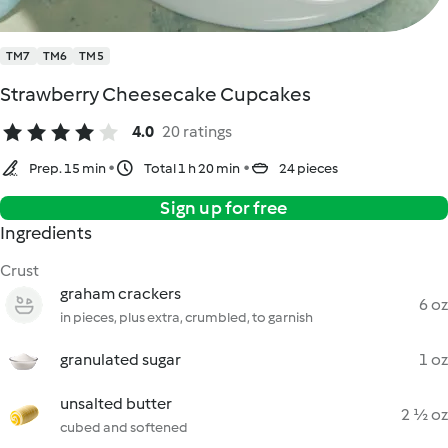
TM7
TM6
TM5
Strawberry Cheesecake Cupcakes
4.0
20 ratings
Prep. 15 min
Total 1 h 20 min
24 pieces
Sign up for free
Ingredients
Crust
graham crackers
6 oz
in pieces, plus extra, crumbled, to garnish
granulated sugar
1 oz
unsalted butter
2 ½ oz
cubed and softened