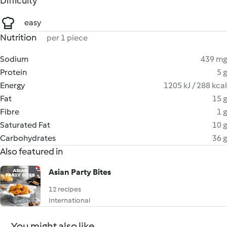
Difficulty
easy
Nutrition
per 1 piece
Sodium
439 mg
Protein
5 g
Energy
1205 kJ / 288 kcal
Fat
15 g
Fibre
1 g
Saturated Fat
10 g
Carbohydrates
36 g
Also featured in
Asian Party Bites
12 recipes
International
You might also like...