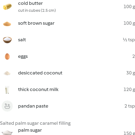
cold butter
100 g
cut in cubes (2.5 cm)
soft brown sugar
100 g
salt
½ tsp
eggs
2
desiccated coconut
30 g
thick coconut milk
120 g
pandan paste
2 tsp
Salted palm sugar caramel filling
palm sugar
150 g