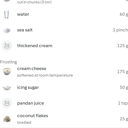
cut in chunks (3 cm)
water
60 g
sea salt
1 pinch
thickened cream
125 g
Frosting
cream cheese
175 g
softened at room temperature
icing sugar
50 g
pandan juice
1 tsp
coconut flakes
25 g
toasted