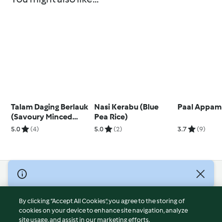
Talam Daging Berlauk
Nasi Kerabu (Blue
Paal Appam
(Savoury Minced
Pea Rice)
Beef Layer Cake)
5.0
(4)
5.0
(2)
3.7
(9)
© Copyright 2026
Terms of Service
By clicking “Accept All Cookies”, you agree to the storing of
Privacy Policy
cookies on your device to enhance site navigation, analyze
site usage, and assist in our marketing efforts.