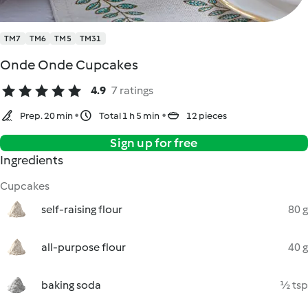
TM7
TM6
TM5
TM31
Onde Onde Cupcakes
4.9
7 ratings
Prep. 20 min
Total 1 h 5 min
12 pieces
Sign up for free
Ingredients
Cupcakes
self-raising flour
80 g
all-purpose flour
40 g
baking soda
½ tsp