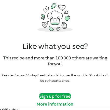
Like what you see?
This recipe and more than 100 000 others are waiting
for you!
Register for our 30-day free trial and discover the world of Cookidoo®.
No strings attached.
Sign up for free
More information