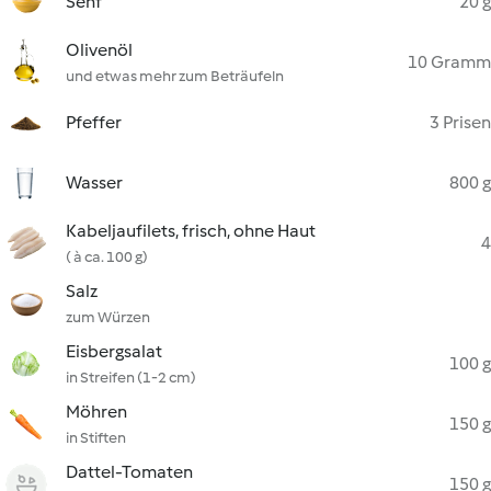
Senf
20 g
Olivenöl
10 Gramm
und etwas mehr zum Beträufeln
Pfeffer
3 Prisen
Wasser
800 g
Kabeljaufilets, frisch, ohne Haut
4
( à ca. 100 g)
Salz
zum Würzen
Eisbergsalat
100 g
in Streifen (1-2 cm)
Möhren
150 g
in Stiften
Dattel-Tomaten
150 g