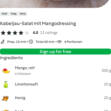
TM7
TM6
TM5
Kabeljau-Salat mit Mangodressing
4.0
13 ratings
Prep. 15 min
Total 40 min
4 Portionen
Sign up for free
Ingredients
Mango, reif
300 g
in Stücken
Limettensaft
20 g
Honig
20 g