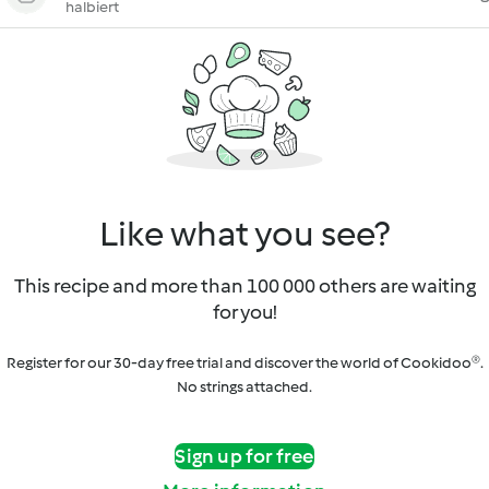
halbiert
Like what you see?
This recipe and more than 100 000 others are waiting
for you!
Register for our 30-day free trial and discover the world of Cookidoo®.
No strings attached.
Sign up for free