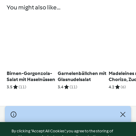
You might also like...
Birnen-Gorgonzola-
Garnelenbällchen mit
Madeleines 
Salat mit Haselnüssen
Glasnudelsalat
Chorizo, Zu
Paprika
3.5
(11)
3.4
(11)
4.2
(6)
© Copyright 2026
Terms of Service
By clicking “Accept All Cookies”, you agree to the storing of