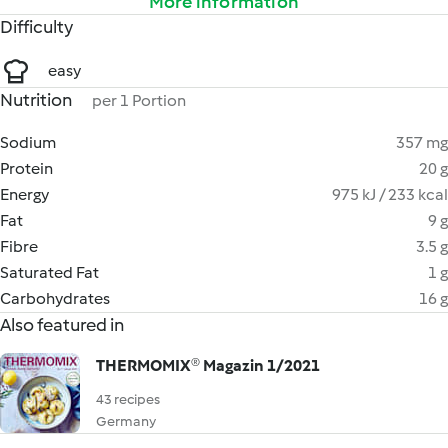
More information
Difficulty
easy
Nutrition
per 1 Portion
Sodium
357 mg
Protein
20 g
Energy
975 kJ / 233 kcal
Fat
9 g
Fibre
3.5 g
Saturated Fat
1 g
Carbohydrates
16 g
Also featured in
THERMOMIX® Magazin 1/2021
43 recipes
Germany