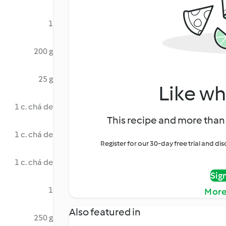
1
200 g
25 g
Like wh
1 c. chá de
This recipe and more than 
1 c. chá de
Register for our 30-day free trial and d
1 c. chá de
Sig
1
More
Also featured in
250 g