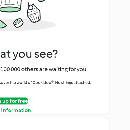
at you see?
100 000 others are waiting for you!
iscover the world of Cookidoo®. No strings attached.
n up for free
 information