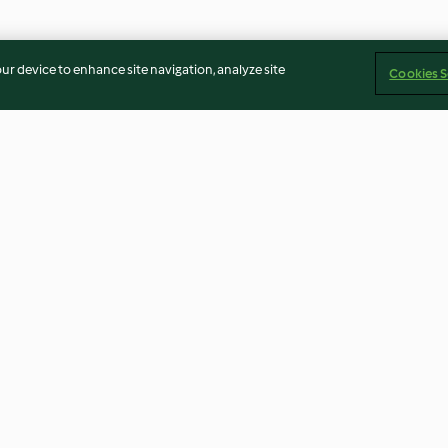
our device to enhance site navigation, analyze site
Cookies S
 e arroz
Paté de requeijão com nozes
Wraps de delíci
pickles
4.0
(19)
3.3
(20)