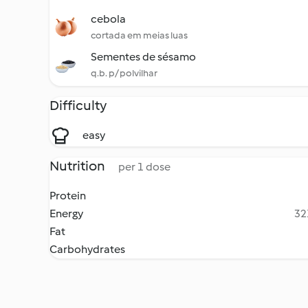
cebola
cortada em meias luas
Sementes de sésamo
q.b. p/ polvilhar
Difficulty
easy
Nutrition
per 1 dose
Protein
Energy
32
Fat
Carbohydrates