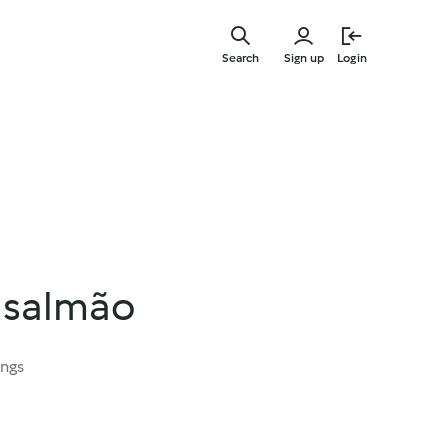
Skip
to
Search
Sign up
Login
main
content
 salmão
ings