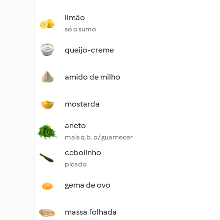
limão
só o sumo
queijo-creme
amido de milho
mostarda
aneto
mais q.b. p/ guarnecer
cebolinho
picado
gema de ovo
massa folhada