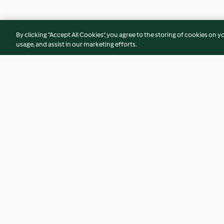
By clicking “Accept All Cookies”, you agree to the storing of cookies on y
usage, and assist in our marketing efforts.
Bacalhau com batata e puré de
Coelho com feijoca
brócolos
4.7
(15)
4.7
(7)
© Copyright 2026