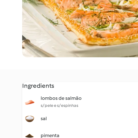
Ingredients
lombos de salmão
s/ pele e s/ espinhas
sal
pimenta