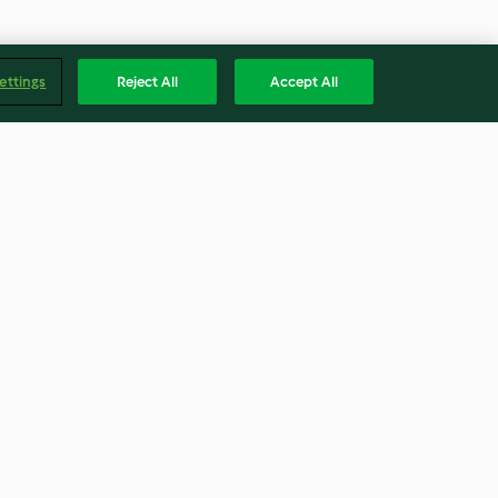
ettings
Reject All
Accept All
as do mar e
Bolinhos sem bacalhau com
migas à moda da beira
3.3
(9)