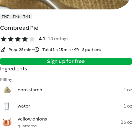
TM7
TM6
TM5
Cornbread Pie
4.1
18 ratings
Prep. 25 min
Total 1 h 25 min
8 portions
Sign up for free
Ingredients
Filling
corn starch
1 oz
water
1 oz
yellow onions
16 oz
quartered