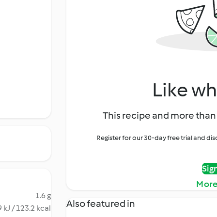
Like wh
This recipe and more than 
Register for our 30-day free trial and d
Sig
More
1.6 g
Also featured in
 kJ / 123.2 kcal