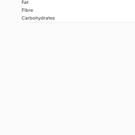
Fat
Fibre
Carbohydrates