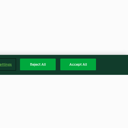
ettings
Reject All
Accept All
quíes (sfenj)
Tarta de cappuccino