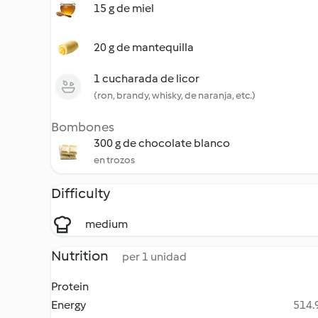
15 g de miel
20 g de mantequilla
1 cucharada de licor
(ron, brandy, whisky, de naranja, etc.)
Bombones
300 g de chocolate blanco
en trozos
Difficulty
medium
Nutrition
per 1 unidad
Protein
Energy
514.9