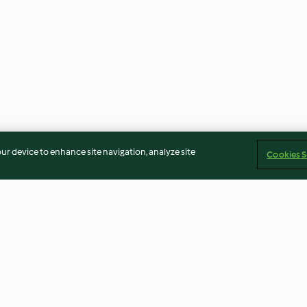
our device to enhance site navigation, analyze site
Cookies S
 merengue
Cheesecake de chocolate con
Rosquillas marro
merengue