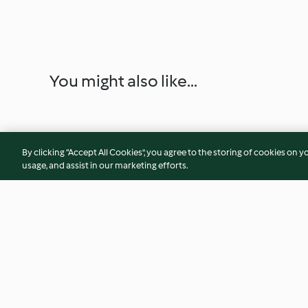
You might also like...
By clicking “Accept All Cookies”, you agree to the storing of cookies on y
usage, and assist in our marketing efforts.
Brazo de gitano nevado con
Tarta de mousse y
frambuesas
de chocolate