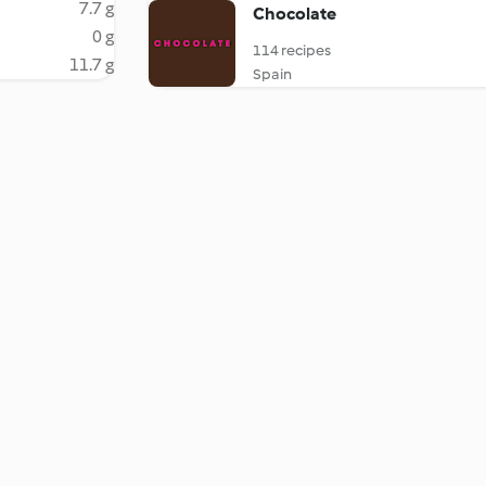
7.7 g
Chocolate
0 g
114 recipes
11.7 g
Spain