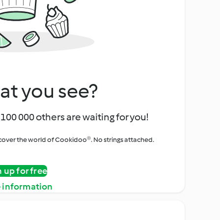
at you see?
100 000 others are waiting for you!
iscover the world of Cookidoo®. No strings attached.
n up for free
 information