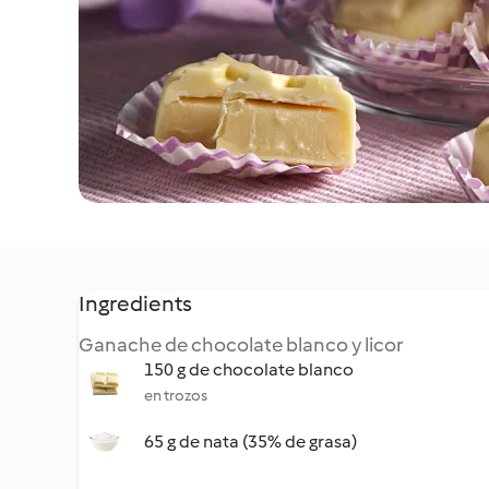
Ingredients
Ganache de chocolate blanco y licor
150 g de chocolate blanco
en trozos
65 g de nata (35% de grasa)