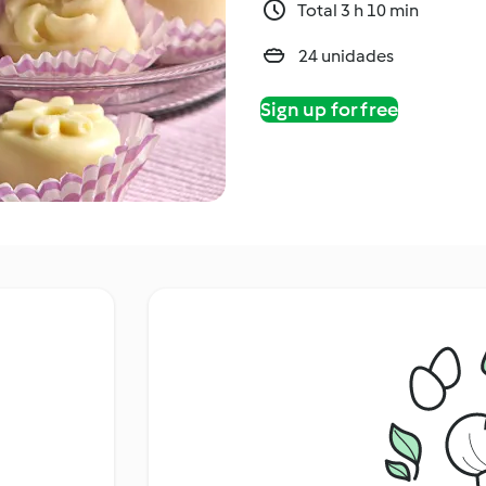
Total 3 h 10 min
24 unidades
Sign up for free