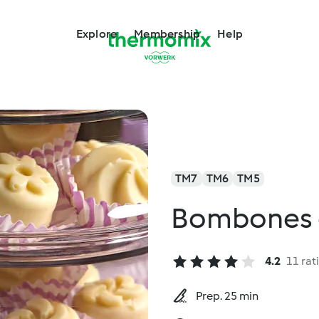
Explore
Membership
Help
TM7
TM6
TM5
Bombones d
4.2
11 rat
Prep. 25 min