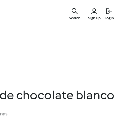
Skip
to
Search
Sign up
Login
main
content
e chocolate blanco
ings