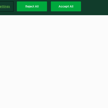
ettings
Reject All
Accept All
azúcar)
Rosquillas marroquíes (sfenj)
3.5
(18)
Englis