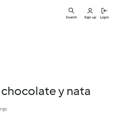
Skip
to
Search
Sign up
Login
main
content
 chocolate y nata
ings