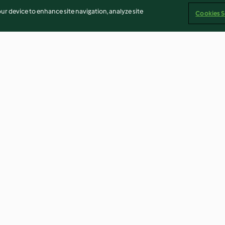
our device to enhance site navigation, analyze site
Cookies S
Cheesecake de chocolate y
Rosquillas (sin 
café
3.7
(37)
4.2
(20)
Imprint
Cookies
Report Content
Withdraw Contract