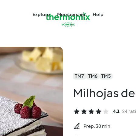
Explore
Membership
Help
TM7
TM6
TM5
Milhojas de
4.1
24 rat
Prep. 30 min