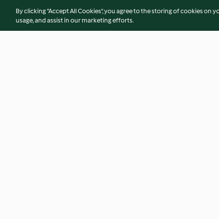
By clicking “Accept All Cookies”, you agree to the storing of cookies on y
usage, and assist in our marketing efforts.
Pestiños borrachuelos
Almoixàvenas
4.3
(16)
4.3
(59)
© Copyright 2026
Terms of Service
Privacy Policy
Disclaimer