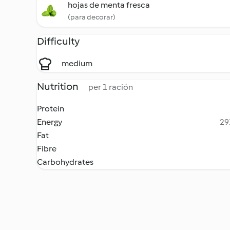
hojas de menta fresca
(para decorar)
Difficulty
medium
Nutrition
per 1 ración
Protein
Energy
29
Fat
Fibre
Carbohydrates