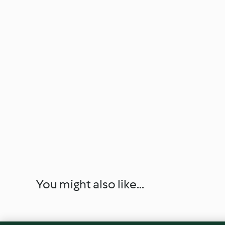
You might also like...