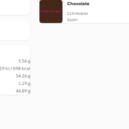
Chocolate
114 recipes
Spain
5.56 g
19 kJ / 698 kcal
54.26 g
1.19 g
46.89 g