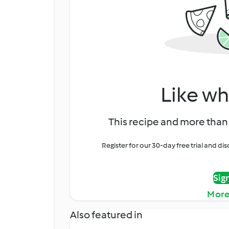
Like wh
This recipe and more than 
Register for our 30-day free trial and d
Sig
More
Also featured in