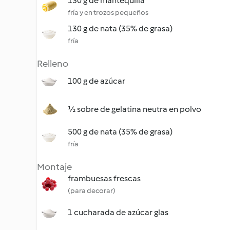
130 g de mantequilla
fría y en trozos pequeños
130 g de nata (35% de grasa)
fría
Relleno
100 g de azúcar
½ sobre de gelatina neutra en polvo
500 g de nata (35% de grasa)
fría
Montaje
frambuesas frescas
(para decorar)
1 cucharada de azúcar glas