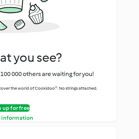
at you see?
100 000 others are waiting for you!
iscover the world of Cookidoo®. No strings attached.
n up for free
 information