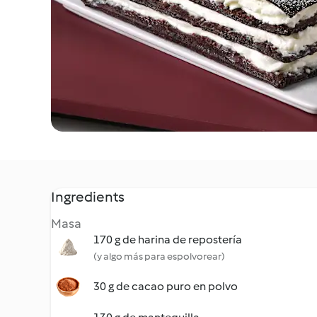
Ingredients
Masa
170 g de harina de repostería
(y algo más para espolvorear)
30 g de cacao puro en polvo