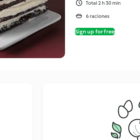
Total 2 h 30 min
6 raciones
Sign up for free