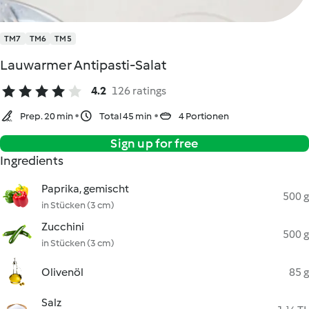
TM7
TM6
TM5
Lauwarmer Antipasti-Salat
4.2
126 ratings
Prep. 20 min
Total 45 min
4 Portionen
Sign up for free
Ingredients
Paprika, gemischt
500 g
in Stücken (3 cm)
Zucchini
500 g
in Stücken (3 cm)
Olivenöl
85 g
Salz