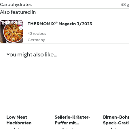
Carbohydrates
38 g
Also featured in
THERMOMIX® Magazin 1/2023
42 recipes
Germany
You might also like...
Low Meat
Sellerie-Kräuter-
Birnen-Boh
Hackbraten
Puffer mit
Speck-Grat
Avocadoquark