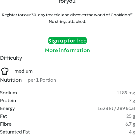
for you!
Register for our 30-day free trial and discover the world of Cookidoo®.
No strings attached.
Sign up for free
More information
Difficulty
medium
Nutrition
per 1 Portion
Sodium
1189 mg
Protein
7 g
Energy
1628 kJ / 389 kcal
Fat
25 g
Fibre
6.7 g
Saturated Fat
4 g