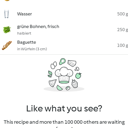
Wasser
500 g
grüne Bohnen, frisch
250 g
halbiert
Baguette
100 g
in Würfeln (3 cm)
Like what you see?
This recipe and more than 100 000 others are waiting