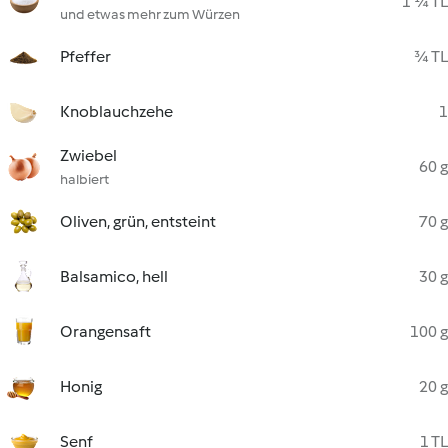
1 ¼ TL
und etwas mehr zum Würzen
Pfeffer
¾ TL
Knoblauchzehe
1
Zwiebel
60 g
halbiert
Oliven, grün, entsteint
70 g
Balsamico, hell
30 g
Orangensaft
100 g
Honig
20 g
Senf
1 TL