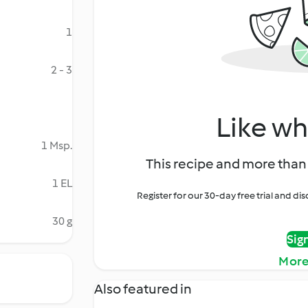
1
2 - 3
Like wh
1 Msp.
This recipe and more than 
1 EL
Register for our 30-day free trial and d
30 g
Sig
More
Also featured in