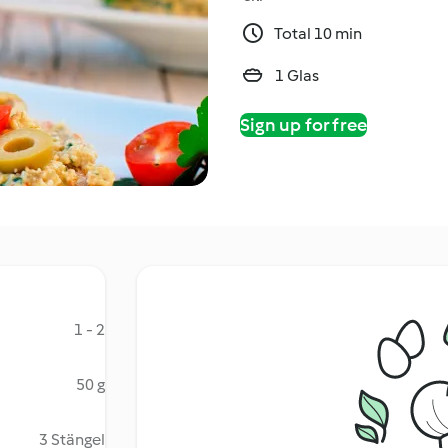
Total 10 min
1 Glas
Sign up for free
1 - 2
50 g
3 Stängel