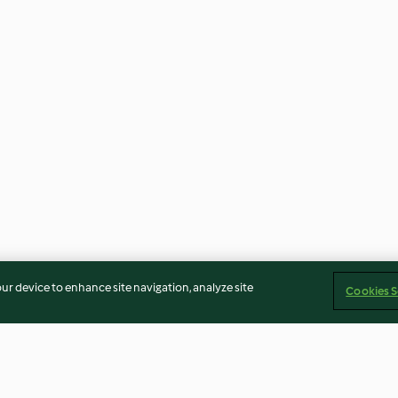
our device to enhance site navigation, analyze site
Cookies S