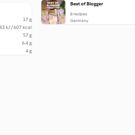
Best of Blogger
8 recipes
17 g
Germany
43 kJ / 607 kcal
57 g
6.4 g
4 g