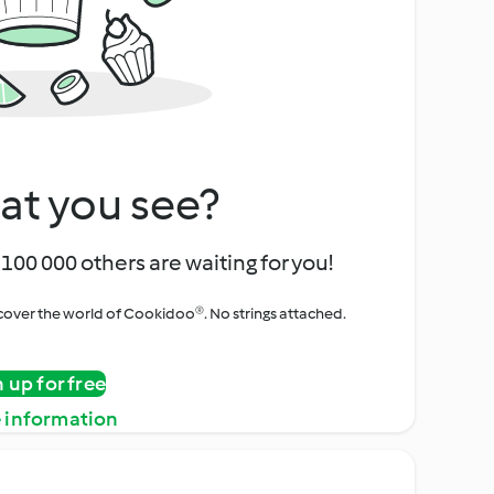
at you see?
100 000 others are waiting for you!
iscover the world of Cookidoo®. No strings attached.
n up for free
 information