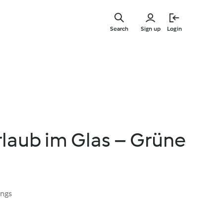
Skip
to
Search
Sign up
Login
main
content
rlaub im Glas – Grüne
ings