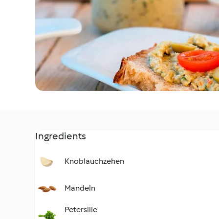
Ingredients
Knoblauchzehen
Mandeln
Petersilie