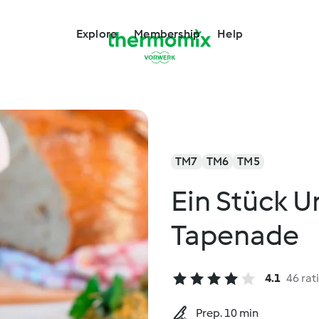
Explore
Membership
Help
TM7
TM6
TM5
Ein Stück U
Tapenade
4.1
46 rat
Prep. 10 min