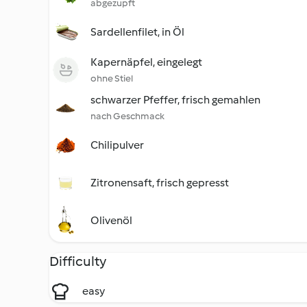
abgezupft
Sardellenfilet, in Öl
Kapernäpfel, eingelegt
ohne Stiel
schwarzer Pfeffer, frisch gemahlen
nach Geschmack
Chilipulver
Zitronensaft, frisch gepresst
Olivenöl
Difficulty
easy