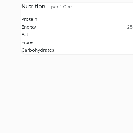
Nutrition
per 1 Glas
Protein
Energy
25
Fat
Fibre
Carbohydrates