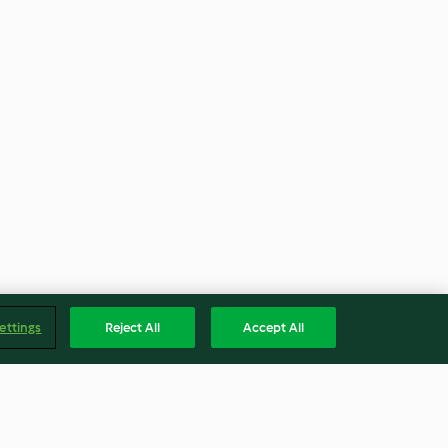
ettings
Reject All
Accept All