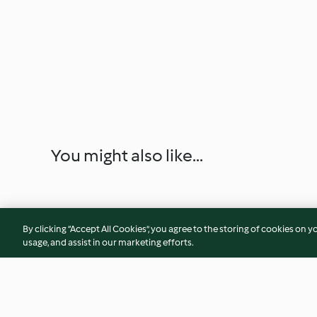
You might also like...
By clicking “Accept All Cookies”, you agree to the storing of cookies on y
usage, and assist in our marketing efforts.