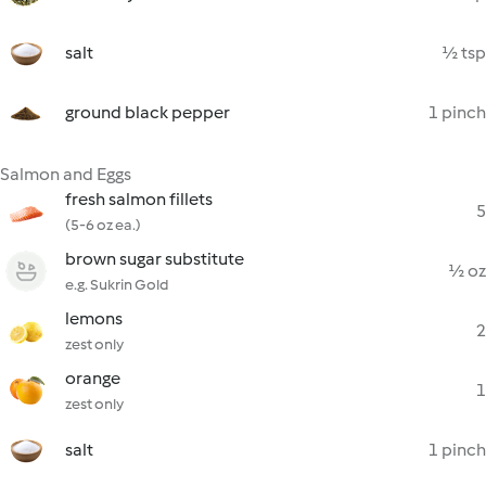
salt
½ tsp
ground black pepper
1 pinch
Salmon and Eggs
fresh salmon fillets
5
(5-6 oz ea.)
brown sugar substitute
½ oz
e.g. Sukrin Gold
lemons
2
zest only
orange
1
zest only
salt
1 pinch