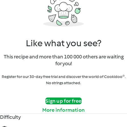
Like what you see?
This recipe and more than 100 000 others are waiting
for you!
Register for our 30-day free trial and discover the world of Cookidoo®.
No strings attached.
Sign up for free
More information
Difficulty