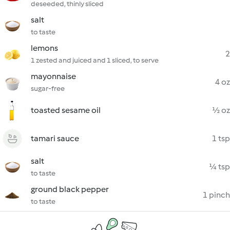
deseeded, thinly sliced
salt
to taste
lemons
2
1 zested and juiced and 1 sliced, to serve
mayonnaise
4 oz
sugar-free
toasted sesame oil
½ oz
tamari sauce
1 tsp
salt
¼ tsp
to taste
ground black pepper
1 pinch
to taste