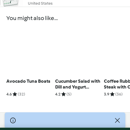
United States
You might also like...
Avocado Tuna Boats
Cucumber Salad with
Coffee Rubb
Dill and Yogurt
Steak with 
Dressing (TM6)
Salsa
4.6
(32)
4.2
(5)
3.9
(36)
© Copyright 2026