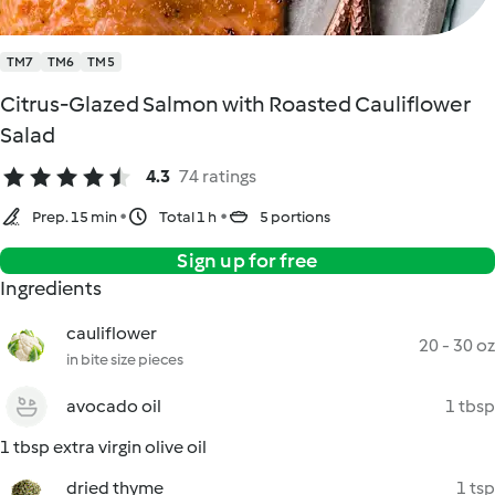
TM7
TM6
TM5
Citrus-Glazed Salmon with Roasted Cauliflower
Salad
4.3
74 ratings
Prep. 15 min
Total 1 h
5 portions
Sign up for free
Ingredients
cauliflower
20 - 30 oz
in bite size pieces
avocado oil
1 tbsp
1 tbsp extra virgin olive oil
dried thyme
1 tsp