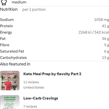
medium
Nutrition
per 1 portion
Sodium
1058 mg
Protein
41 g
Energy
2268 kJ / 542 kcal
Fat
36 g
Fibre
5 g
Saturated Fat
6 g
Carbohydrates
13 g
Also featured in
Keto Meal Prep by flavcity Part 2
11 recipes
United States
Low-Carb Cravings
7 recipes