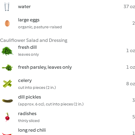
water
37 oz
large eggs
2
organic, pasture-raised
Cauliflower Salad and Dressing
fresh dill
1 oz
leaves only
fresh parsley, leaves only
1 oz
celery
8 oz
cut into pieces (2 in.)
dill pickles
3
(approx. 6 oz), cut into pieces (2 in.)
radishes
5
thinly sliced
long red chili
1