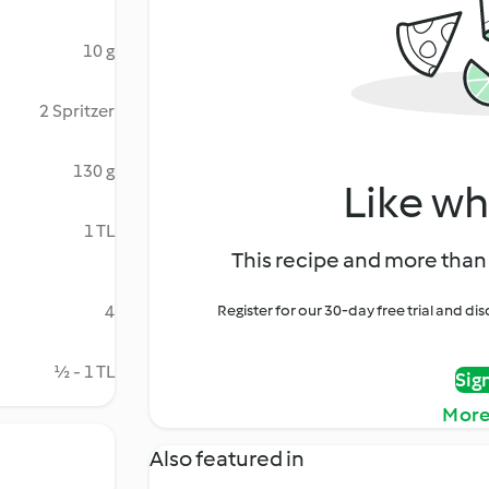
10 g
2 Spritzer
130 g
Like wh
1 TL
This recipe and more than 
4
Register for our 30-day free trial and d
½ - 1 TL
Sig
More
Also featured in