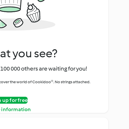
at you see?
100 000 others are waiting for you!
iscover the world of Cookidoo®. No strings attached.
n up for free
 information