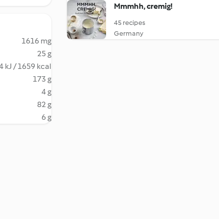
Mmmhh, cremig!
45 recipes
Germany
1616 mg
25 g
 kJ / 1659 kcal
173 g
4 g
82 g
6 g