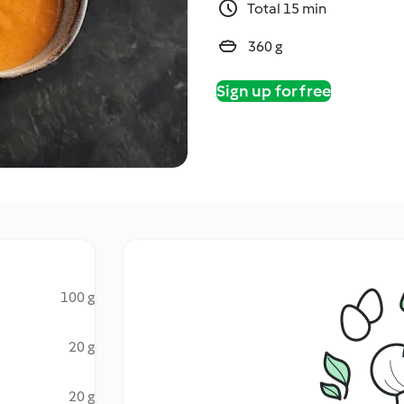
Total 15 min
360 g
Sign up for free
100 g
20 g
20 g