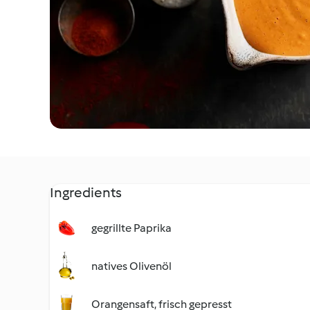
Ingredients
gegrillte Paprika
natives Olivenöl
Orangensaft, frisch gepresst