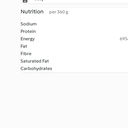
Nutrition
per 360 g
Sodium
Protein
Energy
6954
Fat
Fibre
Saturated Fat
Carbohydrates