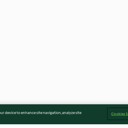
our device to enhance site navigation, analyze site
Cookies S