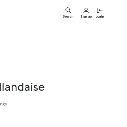
Skip
to
Search
Sign up
Login
main
content
llandaise
ings