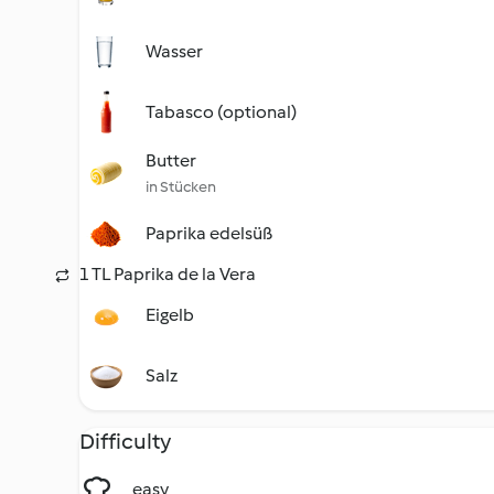
Wasser
Tabasco (optional)
Butter
in Stücken
Paprika edelsüß
1 TL Paprika de la Vera
Eigelb
Salz
Difficulty
easy