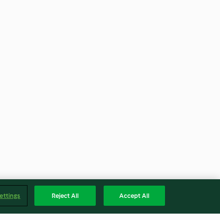
ettings
Reject All
Accept All