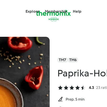
Explore
Membership
Help
TM7
TM6
Paprika-Ho
4.3
23 rat
Prep. 5 min