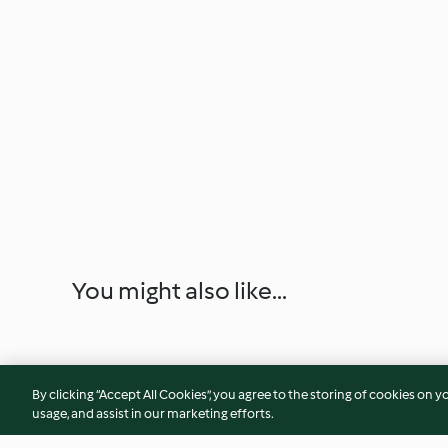
You might also like...
By clicking “Accept All Cookies”, you agree to the storing of cookies on y
usage, and assist in our marketing efforts.