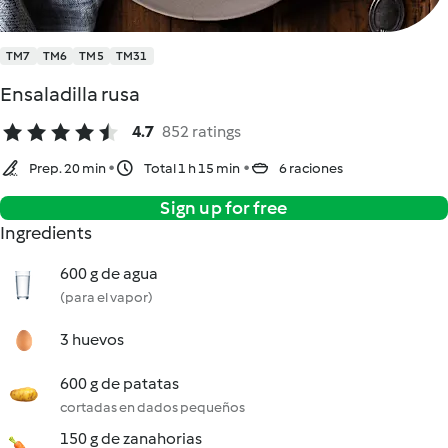
TM7
TM6
TM5
TM31
Ensaladilla rusa
4.7
852 ratings
Prep. 20 min
Total 1 h 15 min
6 raciones
Sign up for free
Ingredients
600 g de agua
(para el vapor)
3 huevos
600 g de patatas
cortadas en dados pequeños
150 g de zanahorias