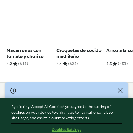
Macarrones con
Croquetas de cocido
Arroz a la 
tomate y chorizo
madrileño
4.2
(641)
4.4
(625)
4.5
(451)
© Copyright 2026
Terms of Service
By clicking “Accept All Cookies”, you agree to the storing of
Privacy Policy
cookies on your device to enhance site navigation, analyze
site usage, and assist in our marketing efforts.
Disclaimer
Imprint
Cookies Settings