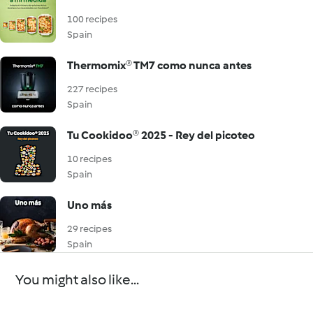
100 recipes
Spain
Thermomix® TM7 como nunca antes
227 recipes
Spain
Tu Cookidoo® 2025 - Rey del picoteo
10 recipes
Spain
Uno más
29 recipes
Spain
You might also like...