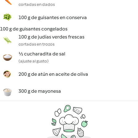
cortadas en dados
100 g de guisantes en conserva
100 g de guisantes congelados
100 g de judías verdes frescas
cortadas en trozos
½ cucharadita de sal
(ajuste al gusto)
200 g de atún en aceite de oliva
300 g de mayonesa