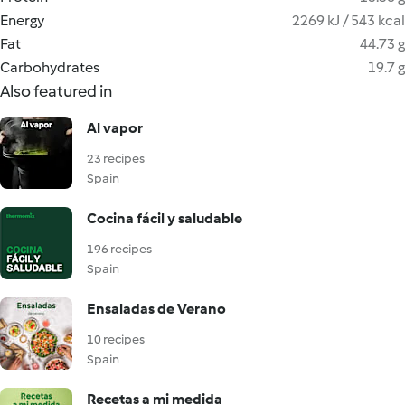
Energy
2269 kJ / 543 kcal
Fat
44.73 g
Carbohydrates
19.7 g
Also featured in
Al vapor
23 recipes
Spain
Cocina fácil y saludable
196 recipes
Spain
Ensaladas de Verano
10 recipes
Spain
Recetas a mi medida