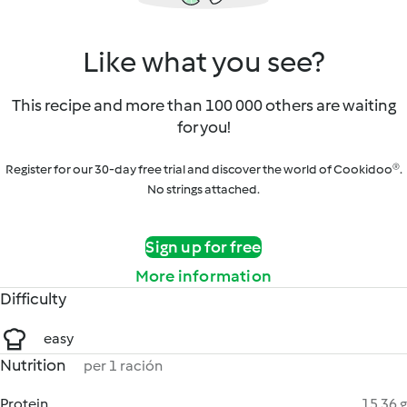
Like what you see?
This recipe and more than 100 000 others are waiting
for you!
Register for our 30-day free trial and discover the world of Cookidoo®.
No strings attached.
Sign up for free
More information
Difficulty
easy
Nutrition
per 1 ración
Protein
15.36 g