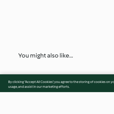
You might also like...
By clicking “Accept All Cookies”, you agree to the storing of cookies on y
usage, and assist in our marketing efforts.