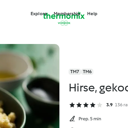
Explore
Membership
Help
TM7
TM6
Hirse, geko
3.9
136 ra
Prep. 5 min