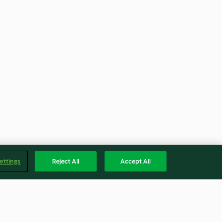
ettings
Reject All
Accept All