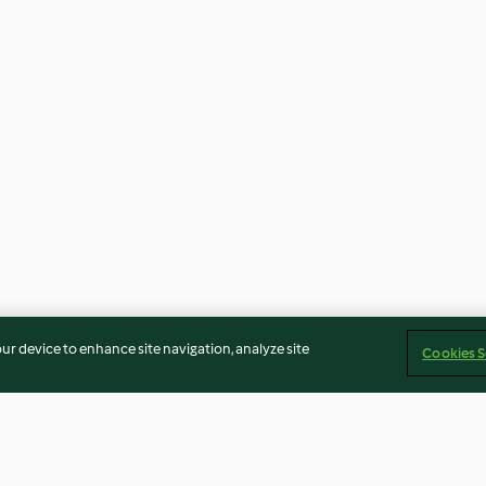
our device to enhance site navigation, analyze site
Cookies S