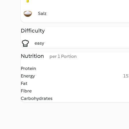
Salz
Difficulty
easy
Nutrition
per 1 Portion
Protein
Energy
15
Fat
Fibre
Carbohydrates