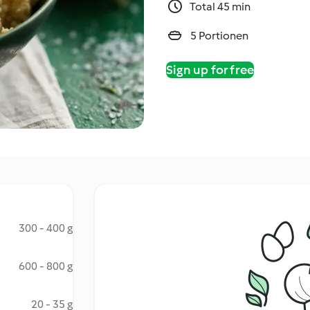
Total 45 min
5 Portionen
Sign up for free
300 - 400 g
600 - 800 g
20 - 35 g