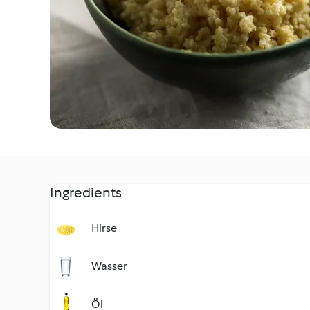
Ingredients
Hirse
Wasser
Öl