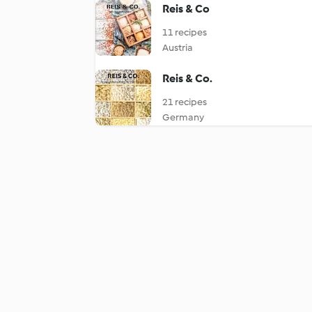
Reis & Co
11 recipes
Austria
Reis & Co.
21 recipes
Germany