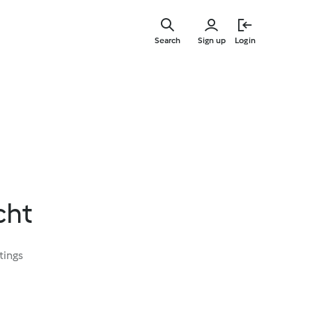
Skip
to
Search
Sign up
Login
main
content
cht
tings