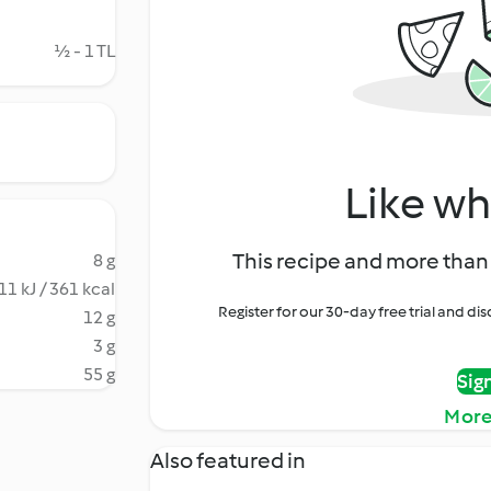
½ - 1 TL
Like wh
This recipe and more than 
8 g
11 kJ / 361 kcal
Register for our 30-day free trial and d
12 g
3 g
55 g
Sig
More
Also featured in