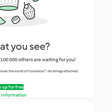
at you see?
100 000 others are waiting for you!
iscover the world of Cookidoo®. No strings attached.
n up for free
 information