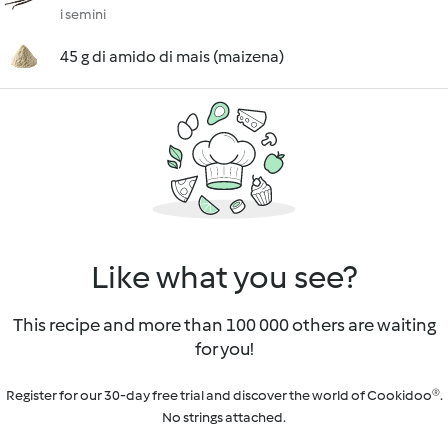
i semini
45 g di amido di mais (maizena)
Like what you see?
This recipe and more than 100 000 others are waiting
for you!
Register for our 30-day free trial and discover the world of Cookidoo®.
No strings attached.