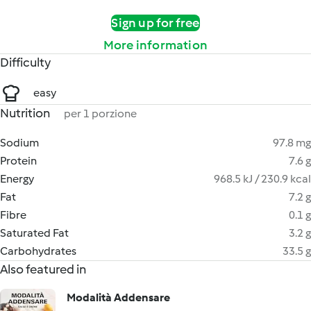
Sign up for free
More information
Difficulty
easy
Nutrition
per 1 porzione
Sodium
97.8 mg
Protein
7.6 g
Energy
968.5 kJ / 230.9 kcal
Fat
7.2 g
Fibre
0.1 g
Saturated Fat
3.2 g
Carbohydrates
33.5 g
Also featured in
Modalità Addensare