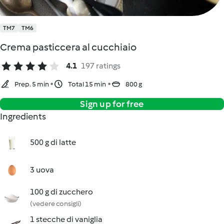
TM7
TM6
Crema pasticcera al cucchiaio
4.1
197 ratings
Prep. 5 min
Total 15 min
800 g
Sign up for free
Ingredients
500 g di latte
3 uova
100 g di zucchero
(vedere consigli)
1 stecche di vaniglia