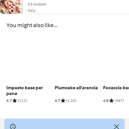
23 recipes
Italy
You might also like...
Impasto base per
Plumcake all'arancia
Focaccia ba
pane
4.7
(112)
4.7
(1.2K)
4.8
(487)