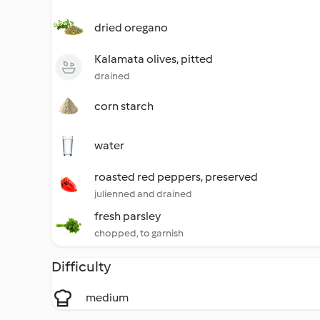
dried oregano
Kalamata olives, pitted
drained
corn starch
water
roasted red peppers, preserved
julienned and drained
fresh parsley
chopped, to garnish
Difficulty
medium