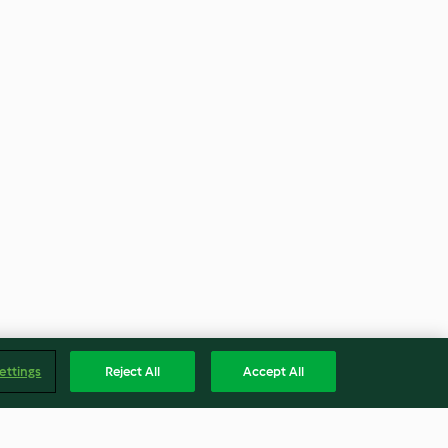
ettings
Reject All
Accept All