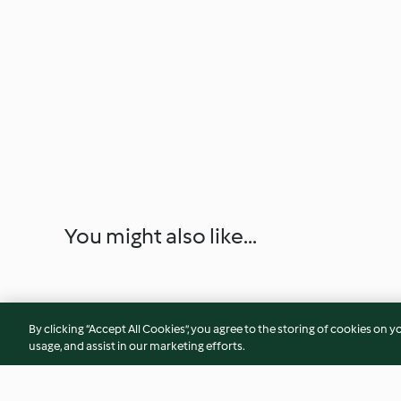
You might also like...
By clicking “Accept All Cookies”, you agree to the storing of cookies on y
usage, and assist in our marketing efforts.