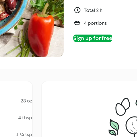
Total 2 h
4 portions
Sign up for free
28 oz
4 tbsp
1 ¼ tsp