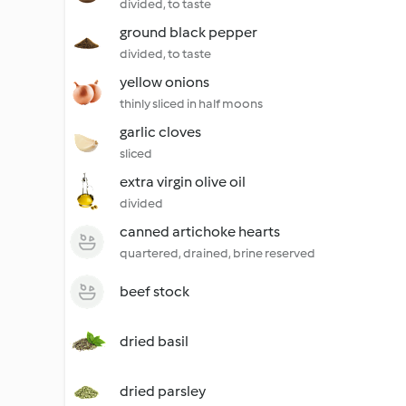
divided, to taste
ground black pepper
divided, to taste
yellow onions
thinly sliced in half moons
garlic cloves
sliced
extra virgin olive oil
divided
canned artichoke hearts
quartered, drained, brine reserved
beef stock
dried basil
dried parsley