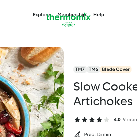
Explore
Membership
Help
TM7
TM6
Blade Cover
Slow Cooke
Artichokes
4.0
9 rati
Prep. 15 min