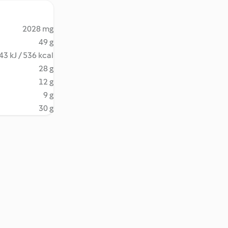
2028 mg
49 g
43 kJ / 536 kcal
28 g
12 g
9 g
30 g