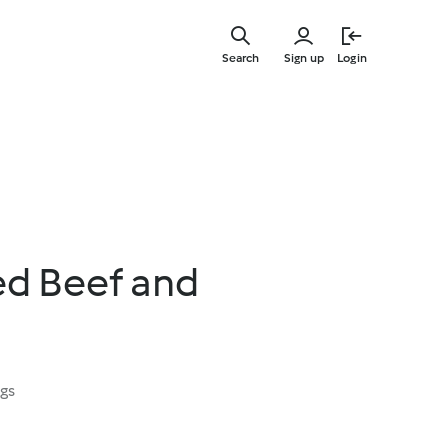
Skip
to
Search
Sign up
Login
main
content
d Beef and
ngs