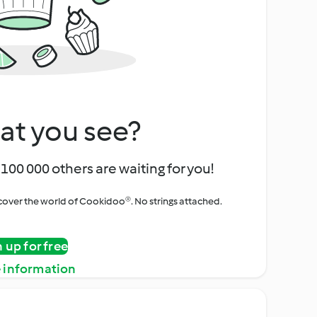
at you see?
100 000 others are waiting for you!
iscover the world of Cookidoo®. No strings attached.
n up for free
 information