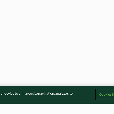
our device to enhance site navigation, analyze site
Cookies S