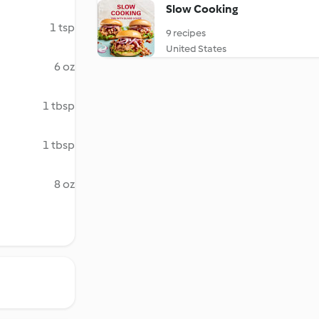
Slow Cooking
1 tsp
9 recipes
United States
6 oz
1 tbsp
1 tbsp
8 oz