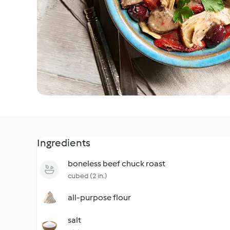
Ingredients
boneless beef chuck roast
cubed (2 in.)
all-purpose flour
salt