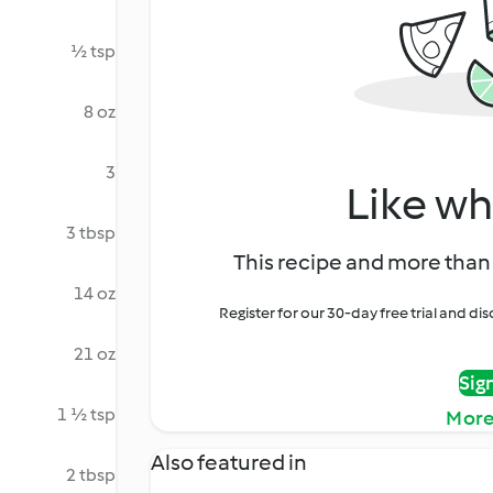
½ tsp
8 oz
3
Like wh
3 tbsp
This recipe and more than 
14 oz
Register for our 30-day free trial and d
21 oz
Sig
1 ½ tsp
More
Also featured in
2 tbsp