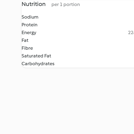
Nutrition
per 1 portion
Sodium
Protein
Energy
22
Fat
Fibre
Saturated Fat
Carbohydrates