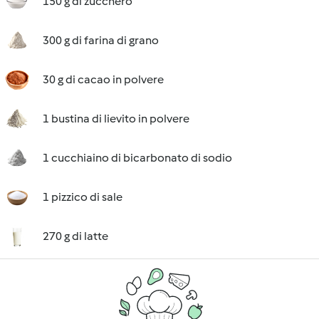
150 g di zucchero
300 g di farina di grano
30 g di cacao in polvere
1 bustina di lievito in polvere
1 cucchiaino di bicarbonato di sodio
1 pizzico di sale
270 g di latte