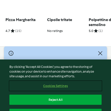
Pizza Margherita
Cipolle tritate
Polpettine d
semolino
4.7
(15)
No ratings
5.0
(1)
© Copyright 2026
Terms of Service
By clicking “Accept All Cookies”, you agree to the storing of
Privacy Policy
cookies on your device to enhance site navigation, analyze
site usage, and assist in our marketing efforts.
Disclaimer
Imprint
Cookies Settings
Cookies
Report Content
Reject All
Withdraw Contract