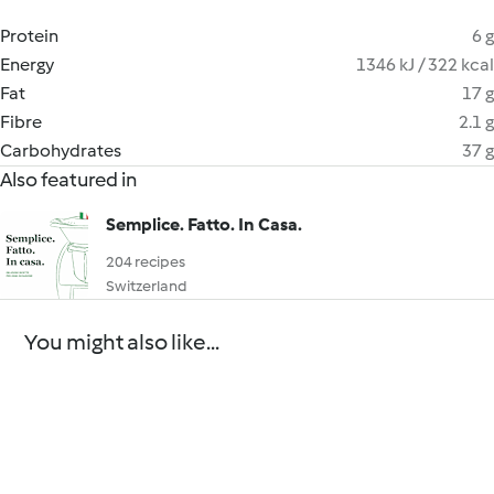
Protein
6 g
Energy
1346 kJ / 322 kcal
Fat
17 g
Fibre
2.1 g
Carbohydrates
37 g
Also featured in
Semplice. Fatto. In Casa.
204 recipes
Switzerland
You might also like...