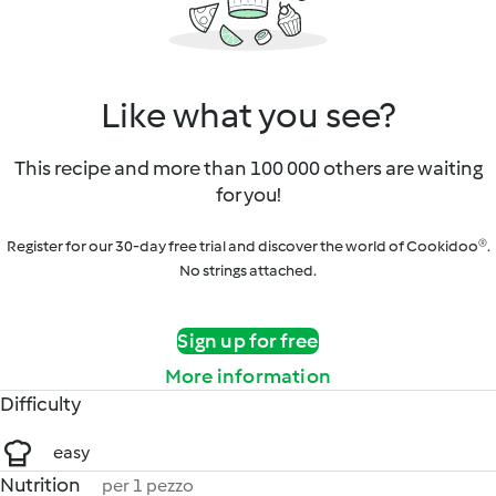
Like what you see?
This recipe and more than 100 000 others are waiting
for you!
Register for our 30-day free trial and discover the world of Cookidoo®.
No strings attached.
Sign up for free
More information
Difficulty
easy
Nutrition
per 1 pezzo