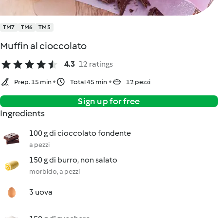
TM7
TM6
TM5
Muffin al cioccolato
4.3
12 ratings
Prep. 15 min
Total 45 min
12 pezzi
Sign up for free
Ingredients
100 g di cioccolato fondente
a pezzi
150 g di burro, non salato
morbido, a pezzi
3 uova