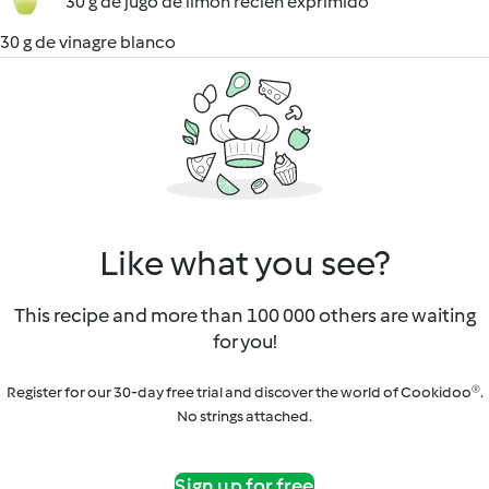
30 g de jugo de limón recién exprimido
30 g de vinagre blanco
Like what you see?
This recipe and more than 100 000 others are waiting
for you!
Register for our 30-day free trial and discover the world of Cookidoo®.
No strings attached.
Sign up for free