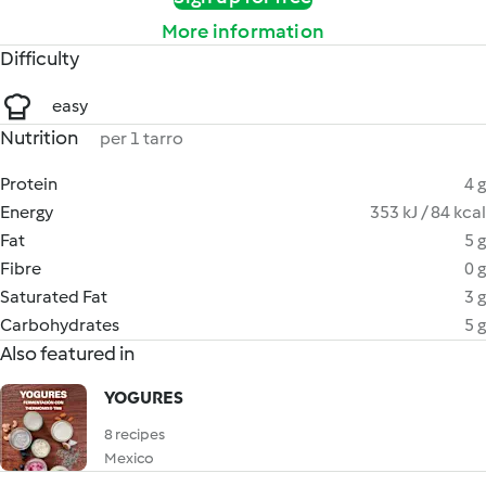
More information
Difficulty
easy
Nutrition
per 1 tarro
Protein
4 g
Energy
353 kJ / 84 kcal
Fat
5 g
Fibre
0 g
Saturated Fat
3 g
Carbohydrates
5 g
Also featured in
YOGURES
8 recipes
Mexico