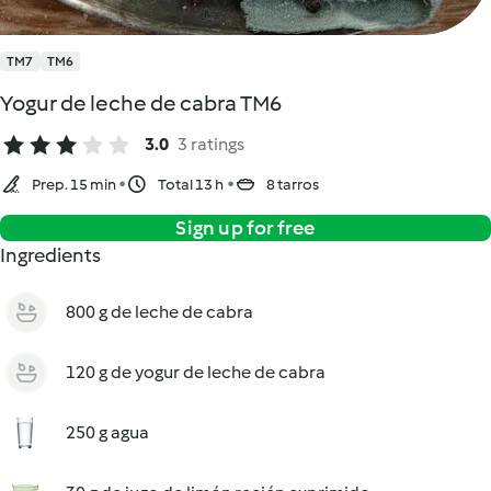
TM7
TM6
Yogur de leche de cabra TM6
3.0
3 ratings
Prep. 15 min
Total 13 h
8 tarros
Sign up for free
Ingredients
800 g de leche de cabra
120 g de yogur de leche de cabra
250 g agua