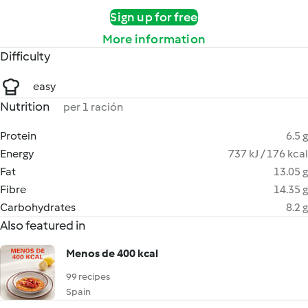
Sign up for free
More information
Difficulty
easy
Nutrition
per 1 ración
Protein
6.5 g
Energy
737 kJ / 176 kcal
Fat
13.05 g
Fibre
14.35 g
Carbohydrates
8.2 g
Also featured in
Menos de 400 kcal
99 recipes
Spain