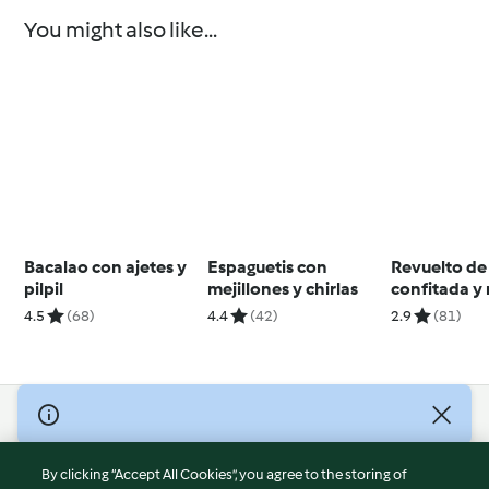
You might also like...
Bacalao con ajetes y
Espaguetis con
Revuelto de
pilpil
mejillones y chirlas
confitada y 
4.5
(68)
4.4
(42)
2.9
(81)
© Copyright 2026
Terms of Service
By clicking “Accept All Cookies”, you agree to the storing of