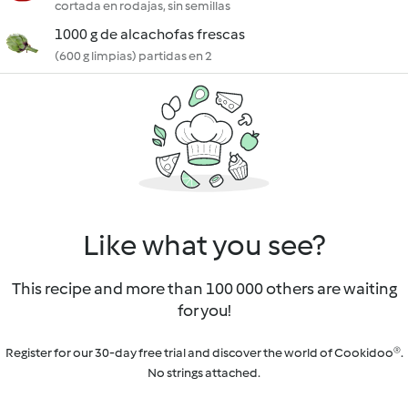
cortada en rodajas, sin semillas
1000 g de alcachofas frescas
(600 g limpias) partidas en 2
Like what you see?
This recipe and more than 100 000 others are waiting
for you!
Register for our 30-day free trial and discover the world of Cookidoo®.
No strings attached.