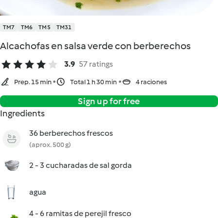
TM7
TM6
TM5
TM31
Alcachofas en salsa verde con berberechos
3.9
57 ratings
Prep. 15 min
Total 1 h 30 min
4 raciones
Sign up for free
Ingredients
36 berberechos frescos
(aprox. 500 g)
2 - 3 cucharadas de sal gorda
agua
4 - 6 ramitas de perejil fresco