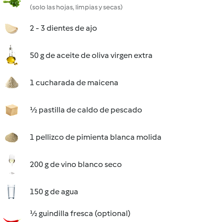
(solo las hojas, limpias y secas)
2 - 3 dientes de ajo
50 g de aceite de oliva virgen extra
1 cucharada de maicena
½ pastilla de caldo de pescado
1 pellizco de pimienta blanca molida
200 g de vino blanco seco
150 g de agua
½ guindilla fresca (optional)