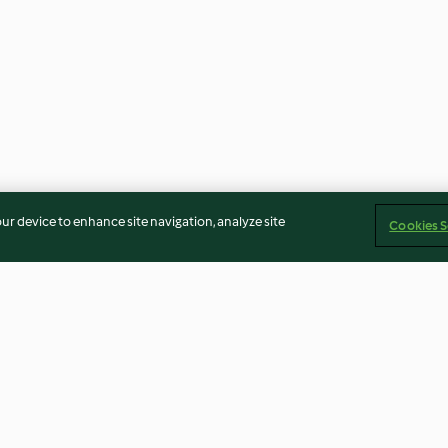
our device to enhance site navigation, analyze site
Cookies S
e
Aleta de ternera rellena asada
Pan plano con v
con salsa de vino tinto
hummus