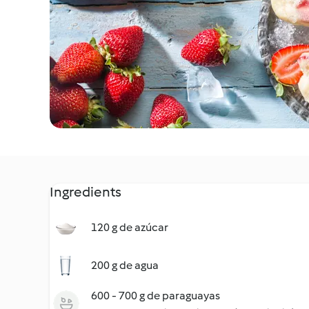
Ingredients
120 g de azúcar
200 g de agua
600 - 700 g de paraguayas