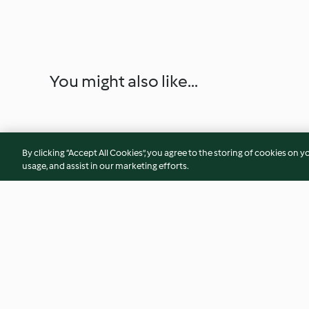
You might also like...
By clicking “Accept All Cookies”, you agree to the storing of cookies on y
usage, and assist in our marketing efforts.
Pizza tikka masala
Empanadas capres