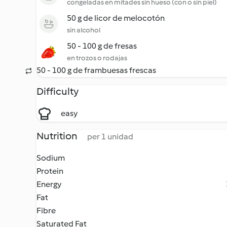
congeladas en mitades sin hueso (con o sin piel)
50 g de licor de melocotón
sin alcohol
50 - 100 g de fresas
en trozos o rodajas
50 - 100 g de frambuesas frescas
Difficulty
easy
Nutrition
per 1 unidad
Sodium
Protein
Energy
Fat
Fibre
Saturated Fat