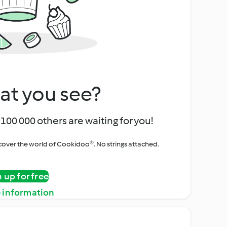
at you see?
100 000 others are waiting for you!
iscover the world of Cookidoo®. No strings attached.
n up for free
 information