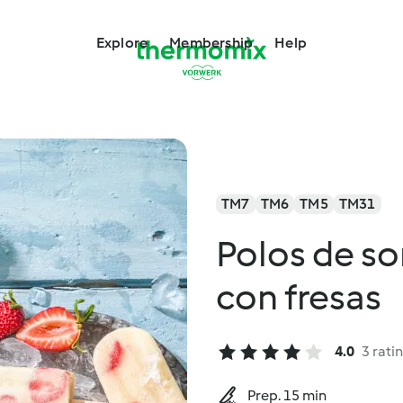
Explore
Membership
Help
TM7
TM6
TM5
TM31
Polos de s
con fresas
4.0
3 rati
Prep. 15 min