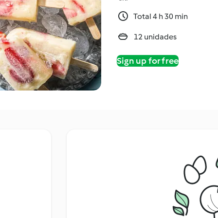
Total 4 h 30 min
12 unidades
Sign up for free