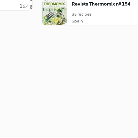
Revista Thermomix nº 154
16.4 g
35 recipes
Spain