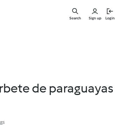
Skip
to
Search
Sign up
Login
main
content
orbete de paraguayas
ngs