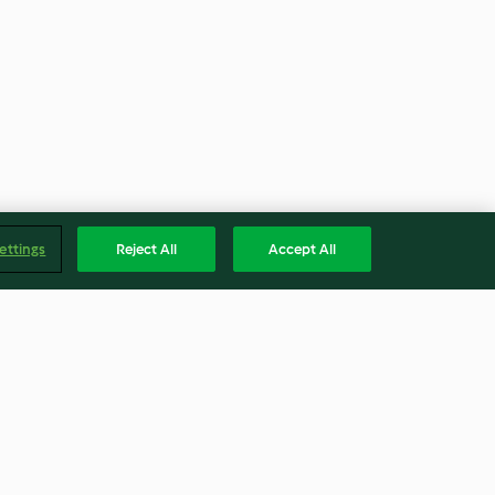
ettings
Reject All
Accept All
erduras y
Capuchino helado de kiwi y
albahaca