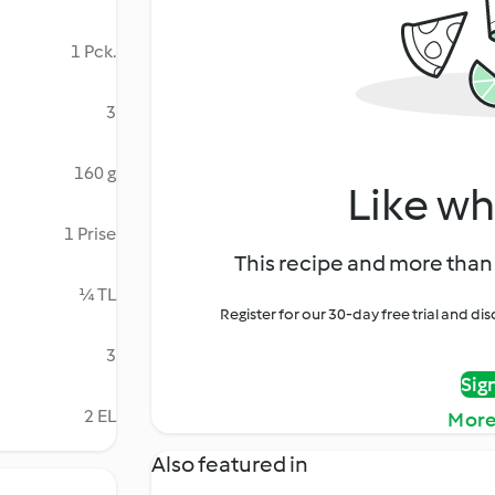
1 Pck.
3
160 g
Like wh
1 Prise
This recipe and more than 
¼ TL
Register for our 30-day free trial and d
3
Sig
2 EL
More
Also featured in