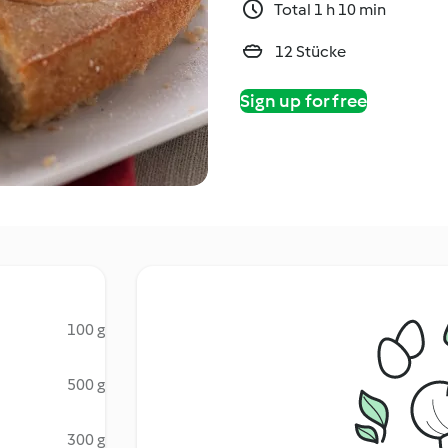
Total 1 h 10 min
12 Stücke
Sign up for free
100 g
500 g
300 g