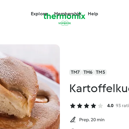
Explore
Membership
Help
TM7
TM6
TM5
Kartoffelku
4.0
93 rat
Prep. 20 min