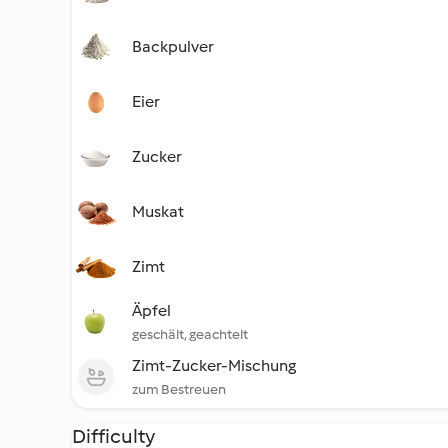
Backpulver
Eier
Zucker
Muskat
Zimt
Äpfel
geschält, geachtelt
Zimt-Zucker-Mischung
zum Bestreuen
Difficulty