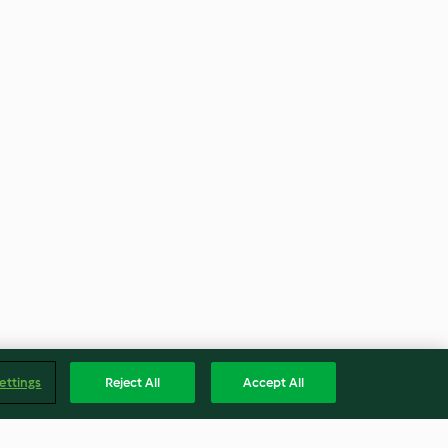
ettings
Reject All
Accept All