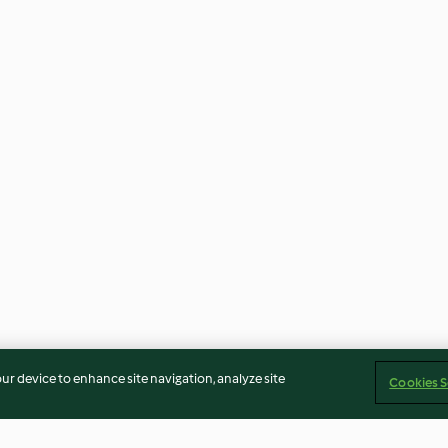
our device to enhance site navigation, analyze site
Cookies S