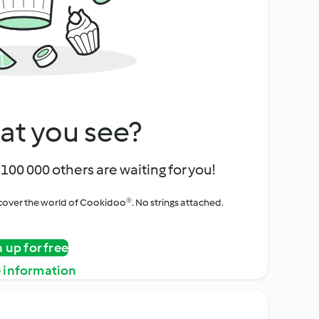
at you see?
100 000 others are waiting for you!
iscover the world of Cookidoo®. No strings attached.
n up for free
 information