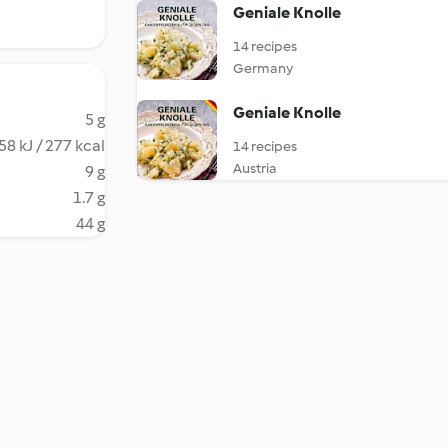
Geniale Knolle
14 recipes
Germany
Geniale Knolle
5 g
58 kJ / 277 kcal
14 recipes
Austria
9 g
1.7 g
44 g