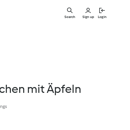
Skip
to
Search
Sign up
Login
main
content
chen mit Äpfeln
ings