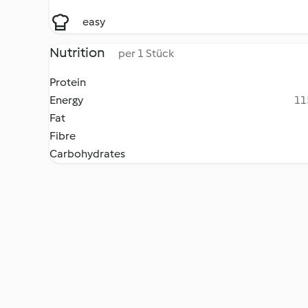
easy
Nutrition
per 1 Stück
Protein
Energy
11
Fat
Fibre
Carbohydrates