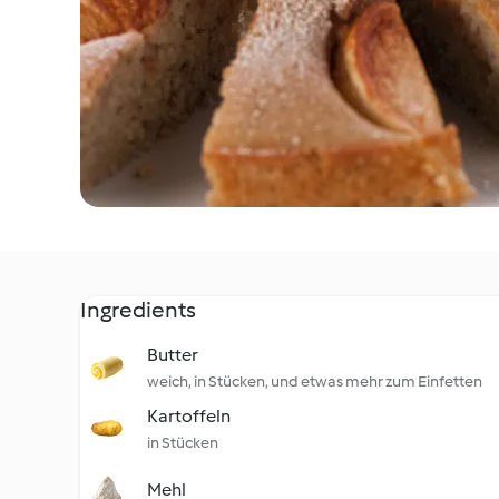
Ingredients
Butter
weich, in Stücken, und etwas mehr zum Einfetten
Kartoffeln
in Stücken
Mehl