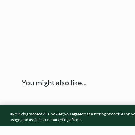
You might also like...
By clicking “Accept All Cookies”, you agree to the storing of cookies on y
usage, and assist in our marketing efforts.