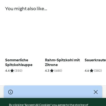
You might also like...
Sommerliche
Rahm-Spitzkohl mit
Sauerkraut
Spitzkohlsuppe
Zitrone
4.4
(350)
4.3
(680)
4.6
(382)
© Copyright 2026
Terms of Service
By clicking “Accept All Cookies”, you agree to the storing of