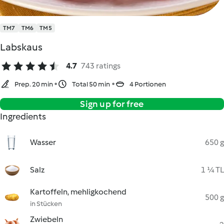
TM7
TM6
TM5
Labskaus
4.7
743 ratings
Prep. 20 min
Total 50 min
4 Portionen
Sign up for free
Ingredients
Wasser
650 g
Salz
1 ¼ TL
Kartoffeln, mehligkochend
500 g
in Stücken
Zwiebeln