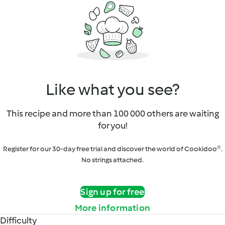
Like what you see?
This recipe and more than 100 000 others are waiting
for you!
Register for our 30-day free trial and discover the world of Cookidoo®.
No strings attached.
Sign up for free
More information
Difficulty