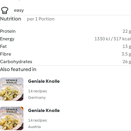
easy
Nutrition
per 1 Portion
Protein
22 g
Energy
1330 kJ / 317 kcal
Fat
13 g
Fibre
3.5 g
Carbohydrates
26 g
Also featured in
Geniale Knolle
14 recipes
Germany
Geniale Knolle
14 recipes
Austria