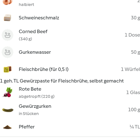
2
halbiert
Schweineschmalz
30 g
Corned Beef
1 Dose
(340 g)
Gurkenwasser
50 g
Fleischbrühe (für 0,5 l)
1 Würfel
1 geh. TL Gewürzpaste für Fleischbrühe, selbst gemacht
Rote Bete
1 Glas
abgetropft (220 g)
Gewürzgurken
100 g
in Stücken
Pfeffer
¼ TL