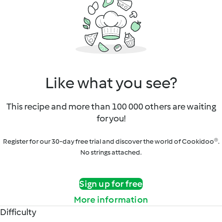
Like what you see?
This recipe and more than 100 000 others are waiting
for you!
Register for our 30-day free trial and discover the world of Cookidoo®.
No strings attached.
Sign up for free
More information
Difficulty