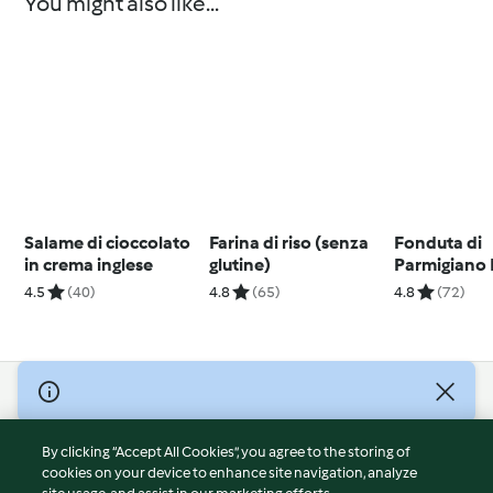
You might also like...
Salame di cioccolato
Farina di riso (senza
Fonduta di
in crema inglese
glutine)
Parmigiano
4.5
(40)
4.8
(65)
4.8
(72)
© Copyright 2026
Terms of Service
By clicking “Accept All Cookies”, you agree to the storing of
Privacy Policy
cookies on your device to enhance site navigation, analyze