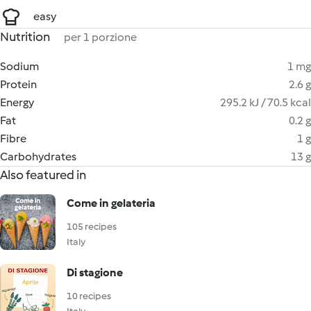
easy
Nutrition
per 1 porzione
Sodium
1 mg
Protein
2.6 g
Energy
295.2 kJ / 70.5 kcal
Fat
0.2 g
Fibre
1 g
Carbohydrates
13 g
Also featured in
Come in gelateria
105 recipes
Italy
Di stagione
10 recipes