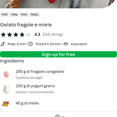
TM7
TM6
TM5
TM31
Gelato fragole e miele
4.2
104 ratings
Prep. 5 min
Total 5 h 10 min
4 porzioni
Sign up for free
Ingredients
200 g di fragole congelate
(vedere consigli)
100 g di yogurt greco
bianco, non zuccherato
40 g di miele