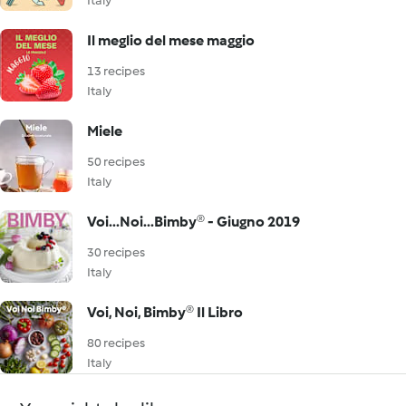
Italy
Il meglio del mese maggio
13 recipes
Italy
Miele
50 recipes
Italy
Voi...Noi...Bimby® - Giugno 2019
30 recipes
Italy
Voi, Noi, Bimby® Il Libro
80 recipes
Italy