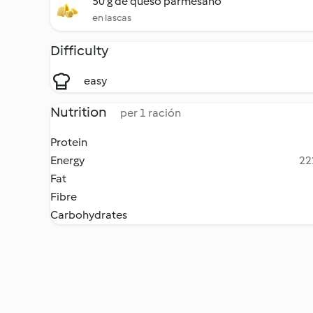
50 g de queso parmesano
en lascas
Difficulty
easy
Nutrition
per 1 ración
Protein
Energy
22
Fat
Fibre
Carbohydrates