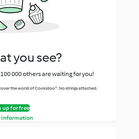
at you see?
100 000 others are waiting for you!
iscover the world of Cookidoo®. No strings attached.
n up for free
 information