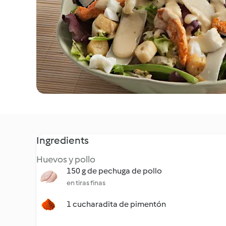
Ingredients
Huevos y pollo
150 g de pechuga de pollo
en tiras finas
1 cucharadita de pimentón