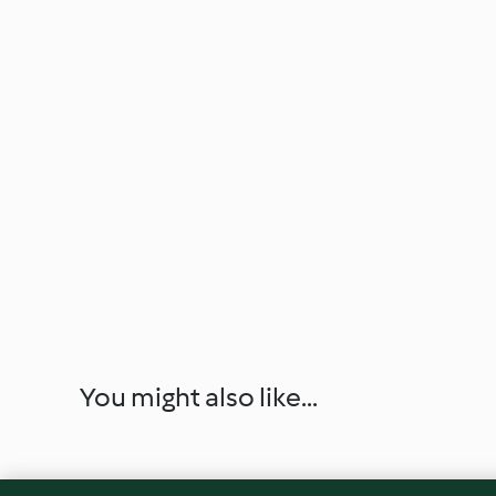
You might also like...