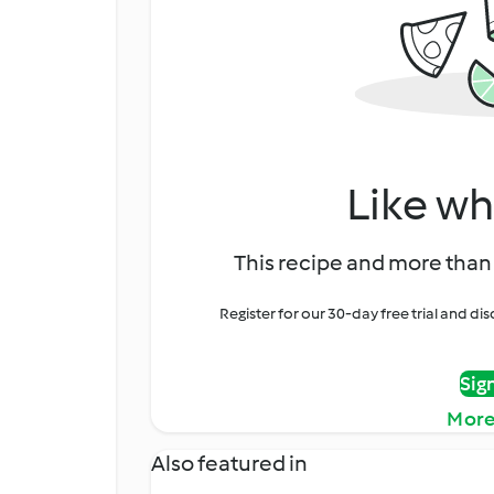
Like wh
This recipe and more than 
Register for our 30-day free trial and d
Sig
More
Also featured in