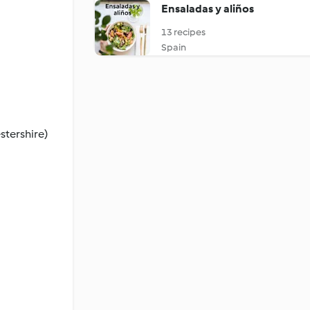
Ensaladas y aliños
13 recipes
Spain
stershire)