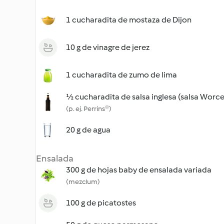
1 cucharadita de mostaza de Dijon
10 g de vinagre de jerez
1 cucharadita de zumo de lima
½ cucharadita de salsa inglesa (salsa Worce
(p. ej. Perrins®)
20 g de agua
Ensalada
300 g de hojas baby de ensalada variada
(mezclum)
100 g de picatostes