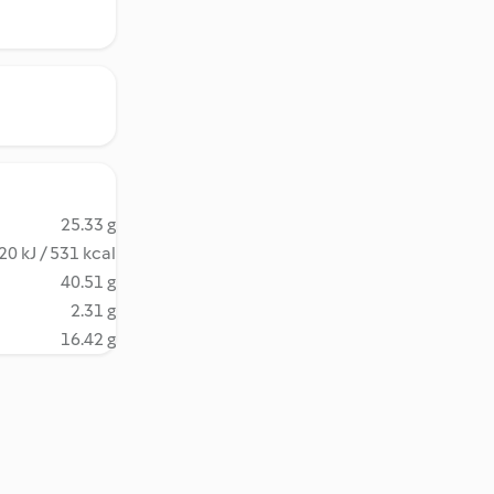
25.33 g
20 kJ / 531 kcal
40.51 g
2.31 g
16.42 g