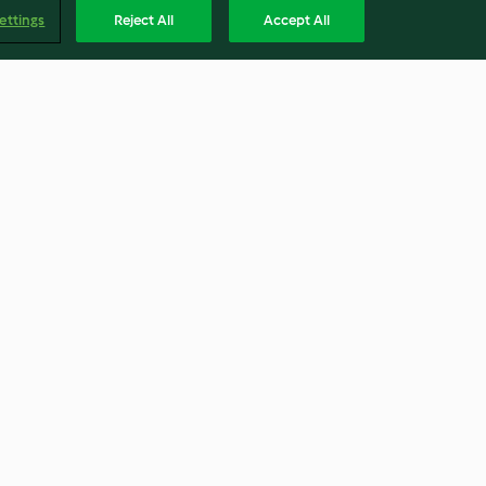
ettings
Reject All
Accept All
berenjena y
Papas arrugadas con mojo
la
verde
4.5
(107)
Englis