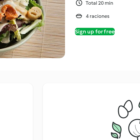
Total 20 min
4 raciones
Sign up for free