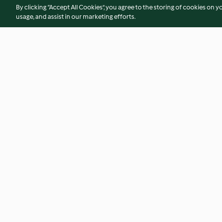
By clicking “Accept All Cookies”, you agree to the storing of cookies on y
usage, and assist in our marketing efforts.
Pasteles de brócoli y beicon
Arroz cremoso con 
langostinos
4.7
(480)
3.8
(114)
© Copyright 2026
Terms of Service
Privacy Policy
Disclaimer