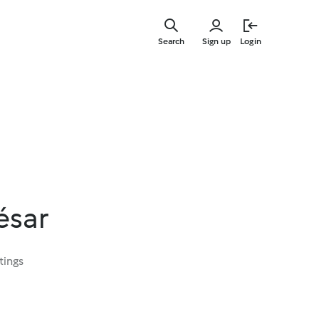
Skip
to
Search
Sign up
Login
main
content
ésar
tings