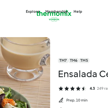
Explore
Membership
Help
TM7
TM6
TM5
Ensalada C
4.3
249 ra
Prep. 10 min