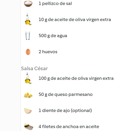
1 pellizco de sal
10 g de aceite de oliva virgen extra
500 g de agua
2 huevos
Salsa César
100 g de aceite de oliva virgen extra
50 g de queso parmesano
1 diente de ajo (optional)
4 filetes de anchoa en aceite