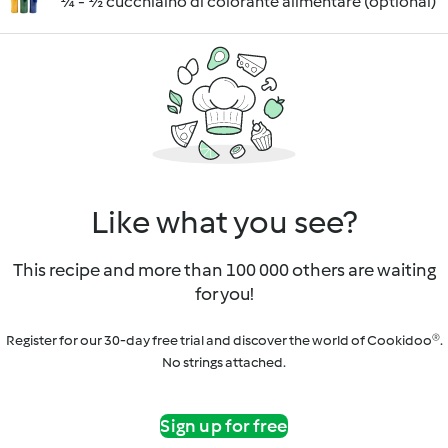
¼ - ½ cucchiaino di colorante alimentare (optional)
Like what you see?
This recipe and more than 100 000 others are waiting
for you!
Register for our 30-day free trial and discover the world of Cookidoo®.
No strings attached.
Sign up for free