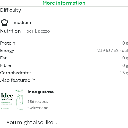
More information
Difficulty
medium
Nutrition
per 1 pezzo
Protein
0 g
Energy
219 kJ / 52 kcal
Fat
0 g
Fibre
0 g
Carbohydrates
13 g
Also featured in
Idee gustose
156 recipes
Switzerland
You might also like...