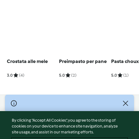
Crostata alle mele
Preimpasto per pane
Pasta choux
3.0
(4)
5.0
(2)
5.0
(1)
© Copyright 2026
Terms of Service
By clicking “Accept All Cookies”, you agree to the storing of
Privacy Policy
cookies on your device to enhance site navigation, analyze
site usage, and assist in our marketing efforts.
Disclaimer