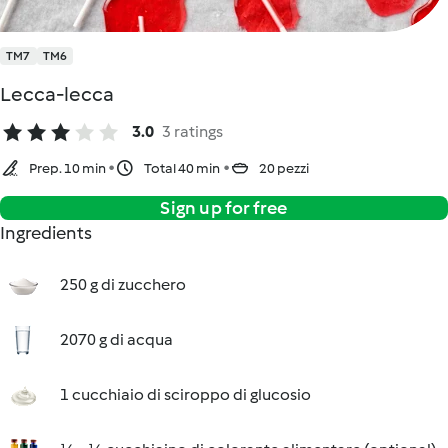
TM7
TM6
Lecca-lecca
3.0
3 ratings
Prep. 10 min
Total 40 min
20 pezzi
Sign up for free
Ingredients
250 g di zucchero
2070 g di acqua
1 cucchiaio di sciroppo di glucosio