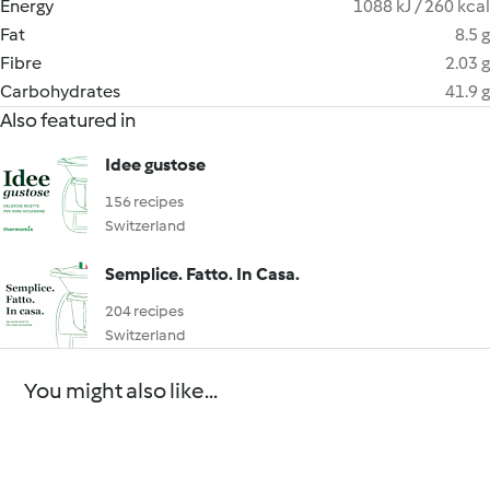
Energy
1088 kJ / 260 kcal
Fat
8.5 g
Fibre
2.03 g
Carbohydrates
41.9 g
Also featured in
Idee gustose
156 recipes
Switzerland
Semplice. Fatto. In Casa.
204 recipes
Switzerland
You might also like...