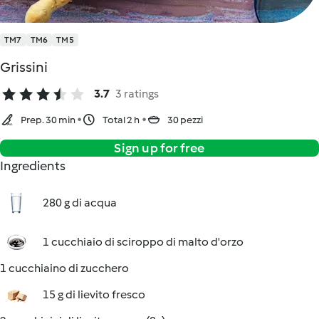
TM7
TM6
TM5
Grissini
3.7
3 ratings
Prep. 30 min
Total 2 h
30 pezzi
Sign up for free
Ingredients
280 g di acqua
1 cucchiaio di sciroppo di malto d'orzo
1 cucchiaino di zucchero
15 g di lievito fresco