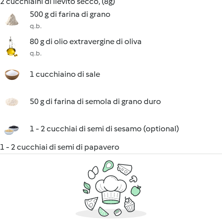
2 cucchiaini di lievito secco, (8g)
500 g di farina di grano
q.b.
80 g di olio extravergine di oliva
q.b.
1 cucchiaino di sale
50 g di farina di semola di grano duro
1 - 2 cucchiai di semi di sesamo (optional)
1 - 2 cucchiai di semi di papavero