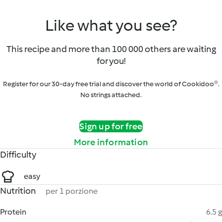
Like what you see?
This recipe and more than 100 000 others are waiting
for you!
Register for our 30-day free trial and discover the world of Cookidoo®.
No strings attached.
Sign up for free
More information
Difficulty
easy
Nutrition
per 1 porzione
Protein
6.5 g