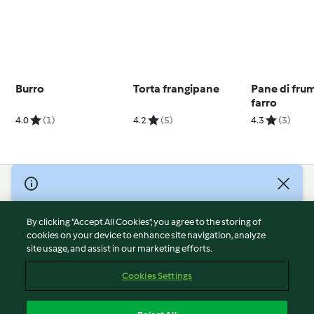
Burro
Torta frangipane
Pane di fru
farro
4.0
(1)
4.2
(5)
4.3
(3)
© Copyright 2026
Terms of Service
By clicking “Accept All Cookies”, you agree to the storing of
Privacy Policy
cookies on your device to enhance site navigation, analyze
site usage, and assist in our marketing efforts.
Disclaimer
Imprint
Cookies Settings
Cookies
Report Content