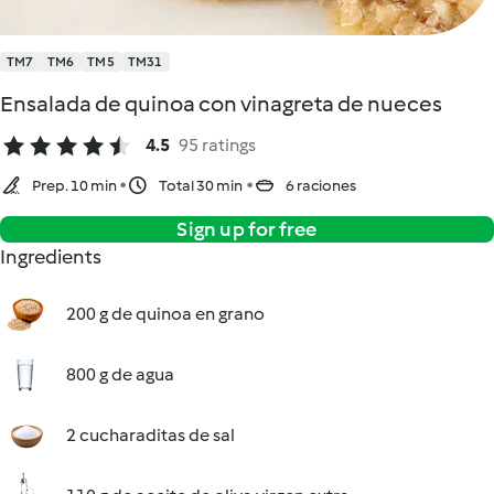
TM7
TM6
TM5
TM31
Ensalada de quinoa con vinagreta de nueces
4.5
95 ratings
Prep. 10 min
Total 30 min
6 raciones
Sign up for free
Ingredients
200 g de quinoa en grano
800 g de agua
2 cucharaditas de sal