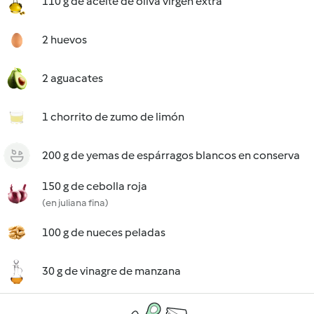
110 g de aceite de oliva virgen extra
2 huevos
2 aguacates
1 chorrito de zumo de limón
200 g de yemas de espárragos blancos en conserva
150 g de cebolla roja
(en juliana fina)
100 g de nueces peladas
30 g de vinagre de manzana