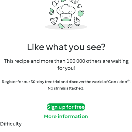
Like what you see?
This recipe and more than 100 000 others are waiting
for you!
Register for our 30-day free trial and discover the world of Cookidoo®.
No strings attached.
Sign up for free
More information
Difficulty