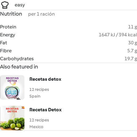
easy
Nutrition
per 1 ración
Protein
11 g
Energy
1647 kJ / 394 kcal
Fat
30 g
Fibre
5.7 g
Carbohydrates
19.7 g
Also featured in
Recetas detox
12 recipes
Spain
Recetas Detox
12 recipes
Mexico