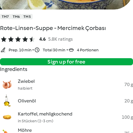
TM7
TM6
TM5
Rote-Linsen-Suppe - Mercimek Çorbası
4.6
5.8K ratings
Prep. 10 min
Total 30 min
4 Portionen
Sign up for free
Ingredients
Zwiebel
70 g
halbiert
Olivenöl
20 g
Kartoffel, mehligkochend
100 g
in Stücken (2-3 cm)
Möhre