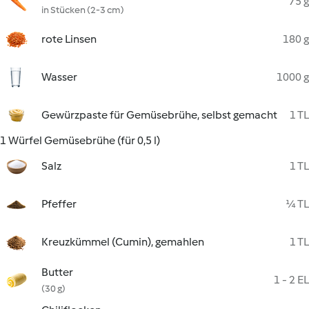
75 g
in Stücken (2-3 cm)
rote Linsen
180 g
Wasser
1000 g
Gewürzpaste für Gemüsebrühe, selbst gemacht
1 TL
1 Würfel Gemüsebrühe (für 0,5 l)
Salz
1 TL
Pfeffer
¼ TL
Kreuzkümmel (Cumin), gemahlen
1 TL
Butter
1 - 2 EL
(30 g)