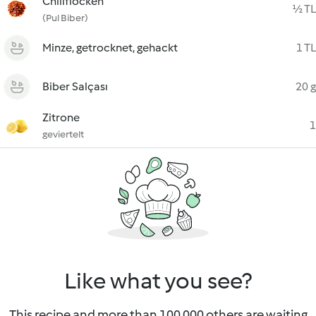
Chiliflocken
½ TL
(Pul Biber)
Minze, getrocknet, gehackt
1 TL
Biber Salçası
20 g
Zitrone
1
geviertelt
Like what you see?
This recipe and more than 100 000 others are waiting