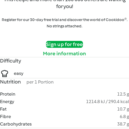
for you!
Register for our 30-day free trial and discover the world of Cookidoo®.
No strings attached.
Sign up for free
More information
Difficulty
easy
Nutrition
per 1 Portion
Protein
12.5 g
Energy
1214.8 kJ / 290.4 kcal
Fat
10.7 g
Fibre
6.8 g
Carbohydrates
38.7 g