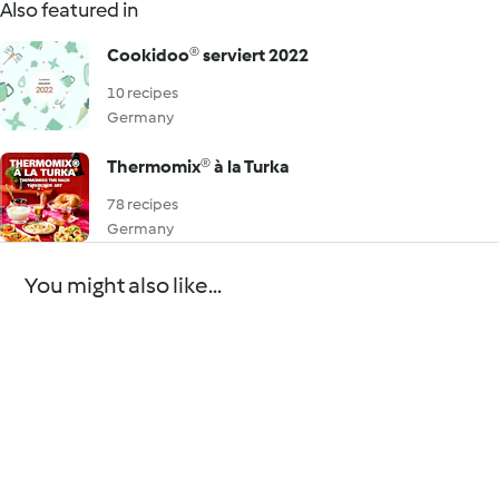
Also featured in
Cookidoo® serviert 2022
10 recipes
Germany
Thermomix® à la Turka
78 recipes
Germany
You might also like...