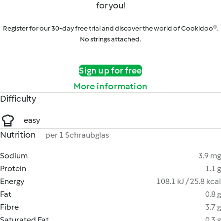
for you!
Register for our 30-day free trial and discover the world of Cookidoo®.
No strings attached.
Sign up for free
More information
Difficulty
easy
Nutrition
per 1 Schraubglas
Sodium
3.9 mg
Protein
1.1 g
Energy
108.1 kJ / 25.8 kcal
Fat
0.8 g
Fibre
3.7 g
Saturated Fat
0.3 g