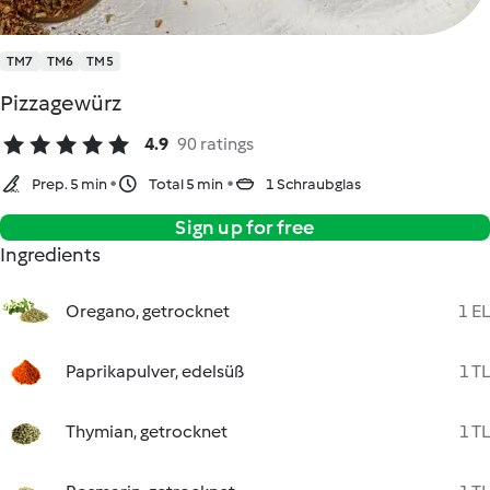
TM7
TM6
TM5
Pizzagewürz
4.9
90 ratings
Prep. 5 min
Total 5 min
1 Schraubglas
Sign up for free
Ingredients
Oregano, getrocknet
1 EL
Paprikapulver, edelsüß
1 TL
Thymian, getrocknet
1 TL