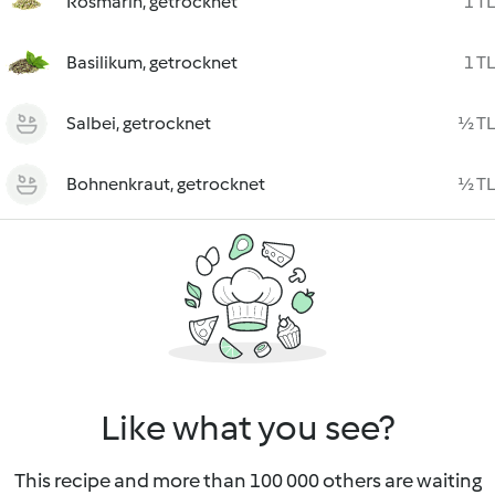
Rosmarin, getrocknet
1 TL
Basilikum, getrocknet
1 TL
Salbei, getrocknet
½ TL
Bohnenkraut, getrocknet
½ TL
Like what you see?
This recipe and more than 100 000 others are waiting