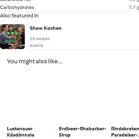
Carbohydrates
5.7 g
Also featured in
Show Kochen
25 recipes
Austria
You might also like...
Lustenauer
Erdbeer-Rhabarber-
Rindsbraten
Käsdönnala
Sirup
Paradeiser-