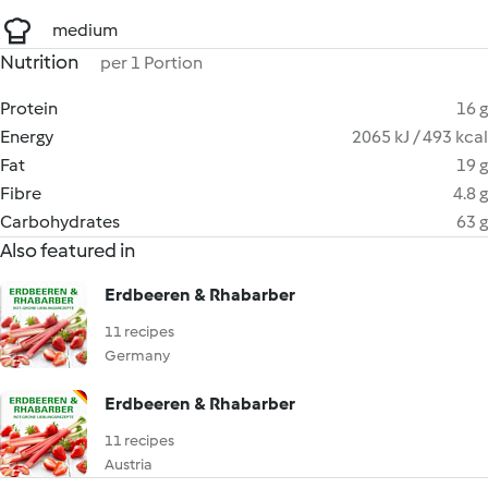
medium
Nutrition
per 1 Portion
Protein
16 g
Energy
2065 kJ / 493 kcal
Fat
19 g
Fibre
4.8 g
Carbohydrates
63 g
Also featured in
Erdbeeren & Rhabarber
11 recipes
Germany
Erdbeeren & Rhabarber
11 recipes
Austria