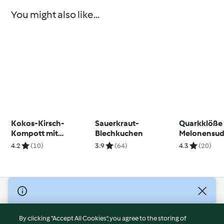
You might also like...
Kokos-Kirsch-
Sauerkraut-
Quarkklöße
Kompott mit
Blechkuchen
Melonensu
Minzpesto
4.2
(10)
3.9
(64)
4.3
(20)
© Copyright 2026
Terms of Service
By clicking “Accept All Cookies”, you agree to the storing of