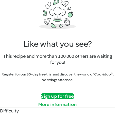
Like what you see?
This recipe and more than 100 000 others are waiting
for you!
Register for our 30-day free trial and discover the world of Cookidoo®.
No strings attached.
Sign up for free
More information
Difficulty