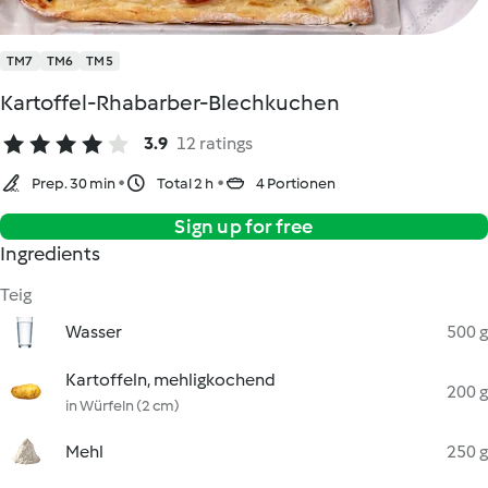
TM7
TM6
TM5
Kartoffel-Rhabarber-Blechkuchen
3.9
12 ratings
Prep. 30 min
Total 2 h
4 Portionen
Sign up for free
Ingredients
Teig
Wasser
500 g
Kartoffeln, mehligkochend
200 g
in Würfeln (2 cm)
Mehl
250 g