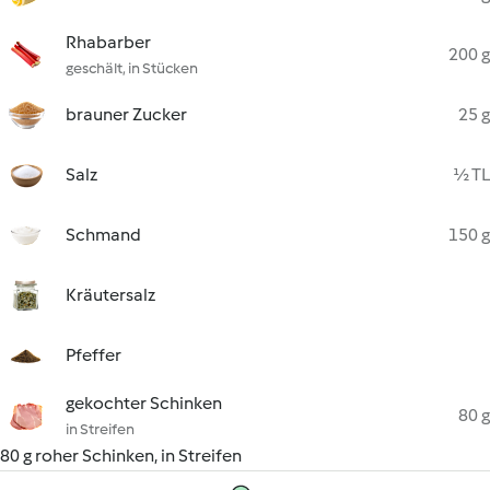
Rhabarber
200 g
geschält, in Stücken
brauner Zucker
25 g
Salz
½ TL
Schmand
150 g
Kräutersalz
Pfeffer
gekochter Schinken
80 g
in Streifen
80 g roher Schinken, in Streifen