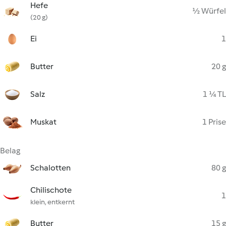
Hefe
½ Würfel
(20 g)
Ei
1
Butter
20 g
Salz
1 ¼ TL
Muskat
1 Prise
Belag
Schalotten
80 g
Chilischote
1
klein, entkernt
Butter
15 g