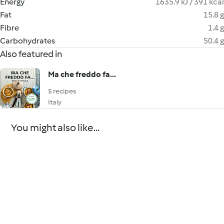
Energy
1635.9 kJ / 391 kcal
Fat
15.8 g
Fibre
1.4 g
Carbohydrates
50.4 g
Also featured in
Ma che freddo fa...
5 recipes
Italy
You might also like...