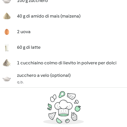
100 g zucchero
40 g di amido di mais (maizena)
2 uova
60 g di latte
1 cucchiaino colmo di lievito in polvere per dolci
zucchero a velo (optional)
q.b.