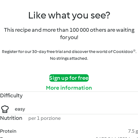
Like what you see?
This recipe and more than 100 000 others are waiting
for you!
Register for our 30-day free trial and discover the world of Cookidoo®.
No strings attached.
Sign up for free
More information
Difficulty
easy
Nutrition
per 1 porzione
Protein
7.5 g