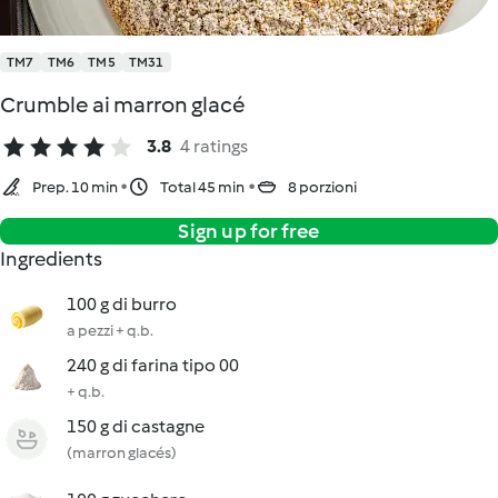
TM7
TM6
TM5
TM31
Crumble ai marron glacé
3.8
4 ratings
Prep. 10 min
Total 45 min
8 porzioni
Sign up for free
Ingredients
100 g di burro
a pezzi + q.b.
240 g di farina tipo 00
+ q.b.
150 g di castagne
(marron glacés)