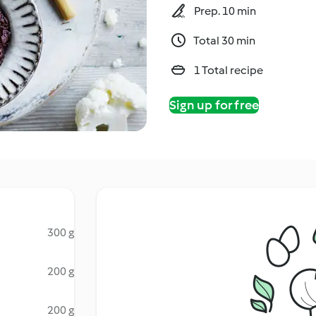
Prep. 10 min
Total 30 min
1 Total recipe
Sign up for free
300 g
200 g
200 g