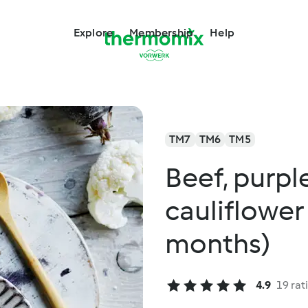
Explore
Membership
Help
TM7
TM6
TM5
Beef, purpl
cauliflower
months)
4.9
19 rat