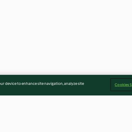
our device to enhance site navigation, analyze site
Cookies S