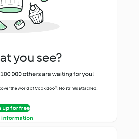
at you see?
100 000 others are waiting for you!
iscover the world of Cookidoo®. No strings attached.
n up for free
 information