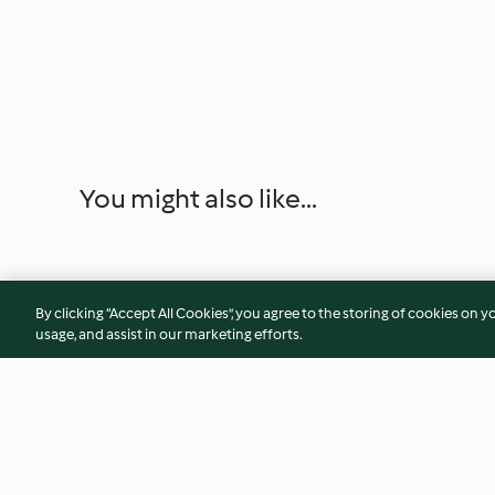
You might also like...
By clicking “Accept All Cookies”, you agree to the storing of cookies on y
usage, and assist in our marketing efforts.