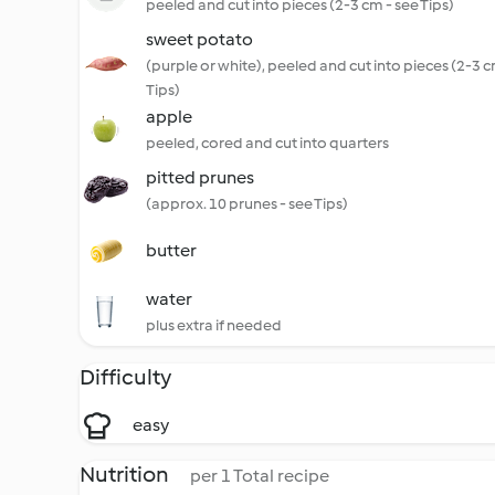
peeled and cut into pieces (2-3 cm - see Tips)
sweet potato
(purple or white), peeled and cut into pieces (2-3 c
Tips)
apple
peeled, cored and cut into quarters
pitted prunes
(approx. 10 prunes - see Tips)
butter
water
plus extra if needed
Difficulty
easy
Nutrition
per 1 Total recipe