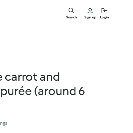
Skip
to
Search
Sign up
Login
main
content
e carrot and
 purée (around 6
ings