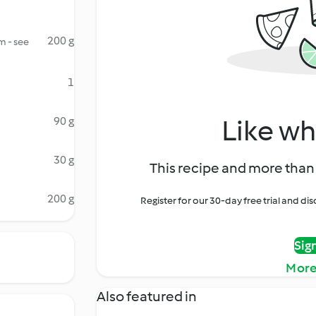
200 g
m - see
1
Like wh
90 g
30 g
This recipe and more than 
200 g
Register for our 30-day free trial and d
Sig
More
Also featured in