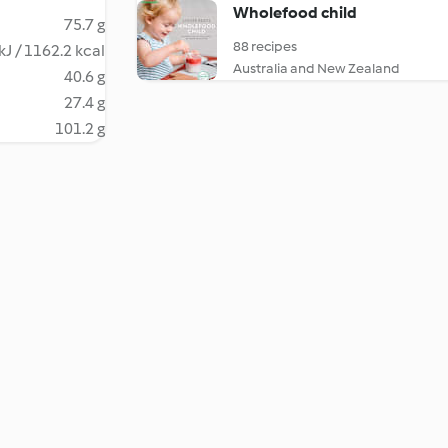
Wholefood child
75.7 g
88 recipes
kJ / 1162.2 kcal
Australia and New Zealand
40.6 g
27.4 g
101.2 g