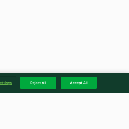
ettings
Reject All
Accept All