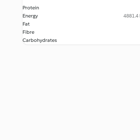
Protein
Energy
4881.4 
Fat
Fibre
Carbohydrates