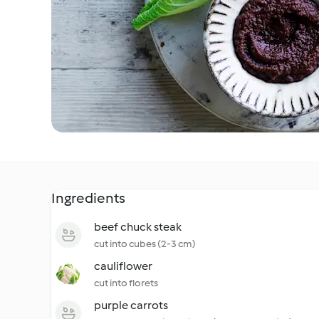
Ingredients
beef chuck steak
cut into cubes (2-3 cm)
cauliflower
cut into florets
purple carrots