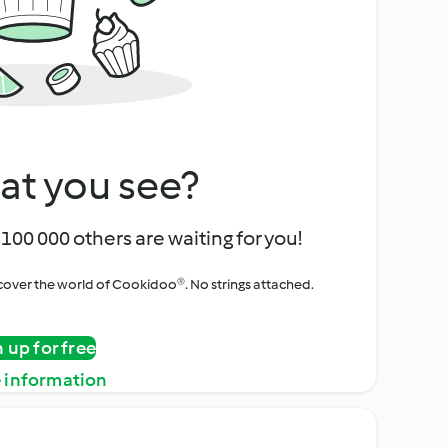
at you see?
100 000 others are waiting for you!
iscover the world of Cookidoo®. No strings attached.
n up for free
 information