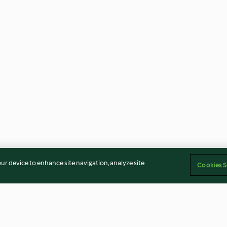
our device to enhance site navigation, analyze site
Cookies S