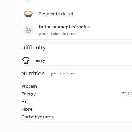
2 c. à café de sel
farine aux sept céréales
pour le plan de travail
Difficulty
easy
Nutrition
per 1 pièce
Protein
Energy
712.2
Fat
Fibre
Carbohydrates