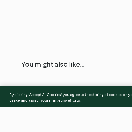
You might also like...
By clicking “Accept All Cookies”, you agree to the storing of cookies on y
usage, and assist in our marketing efforts.