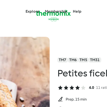
Explore
Membership
Help
TM7
TM6
TM5
TM31
Petites fice
4.0
11 rat
Prep. 15 min