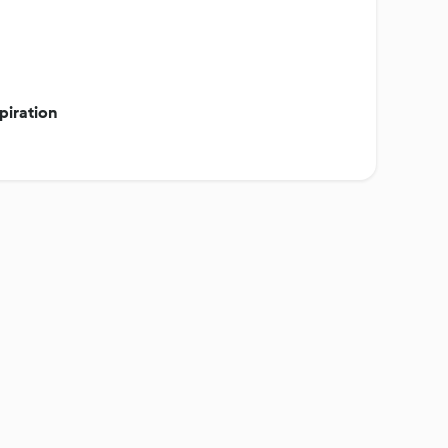
piration