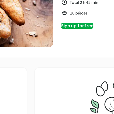
Total 2 h 45 min
10 pièces
Sign up for free