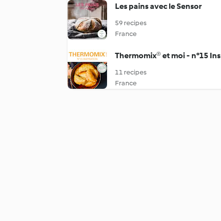
Les pains avec le Sensor
59 recipes
France
Thermomix® et moi - n°15 Ins
11 recipes
France