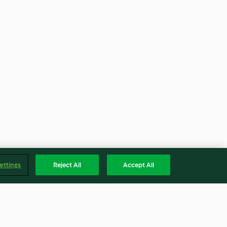
ettings
Reject All
Accept All