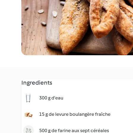
Ingredients
300 g d'eau
15 g de levure boulangère fraîche
500 g de farine aux sept céréales