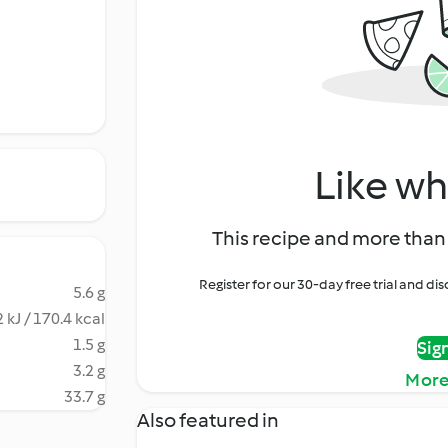
Like wh
This recipe and more than 
Register for our 30-day free trial and d
5.6 g
 kJ / 170.4 kcal
1.5 g
Sig
3.2 g
More
33.7 g
Also featured in