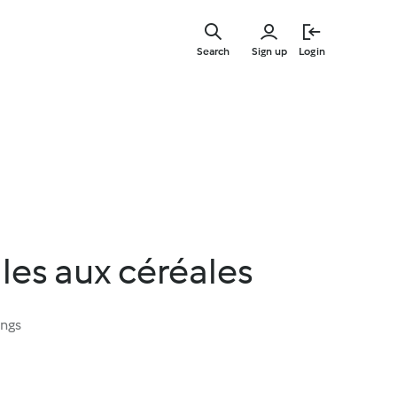
Skip
to
Search
Sign up
Login
main
content
lles aux céréales
ings