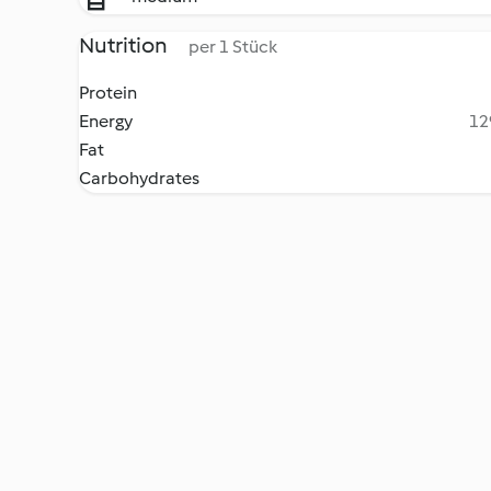
Nutrition
per 1 Stück
Protein
Energy
12
Fat
Carbohydrates