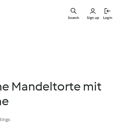
Skip
to
Search
Sign up
Login
main
content
e Mandeltorte mit
me
tings