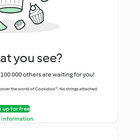
at you see?
100 000 others are waiting for you!
iscover the world of Cookidoo®. No strings attached.
n up for free
 information