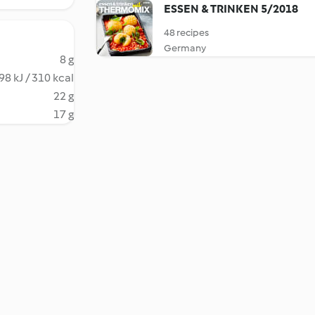
ESSEN & TRINKEN 5/2018
48 recipes
Germany
8 g
98 kJ / 310 kcal
22 g
17 g