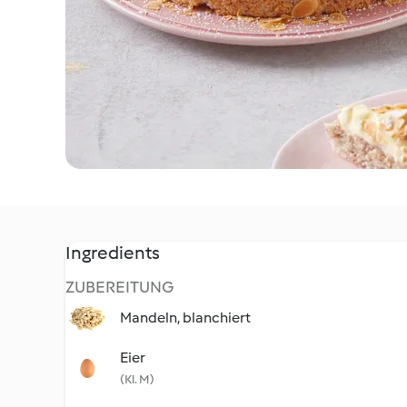
Ingredients
ZUBEREITUNG
Mandeln, blanchiert
Eier
(Kl. M)