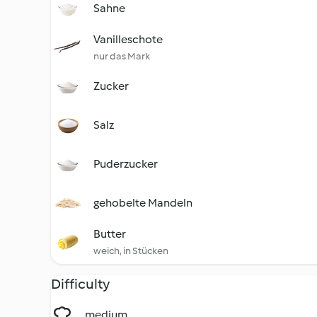
Sahne
Vanilleschote
nur das Mark
Zucker
Salz
Puderzucker
gehobelte Mandeln
Butter
weich, in Stücken
Difficulty
medium