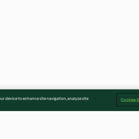
our device to enhance site navigation, analyze site
Cookies S