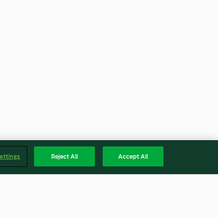
ettings
Reject All
Accept All