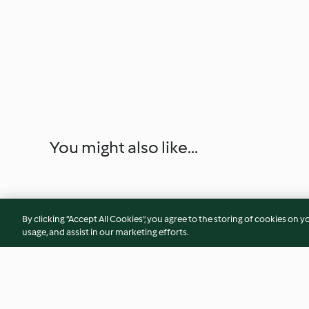
You might also like...
By clicking “Accept All Cookies”, you agree to the storing of cookies on y
usage, and assist in our marketing efforts.