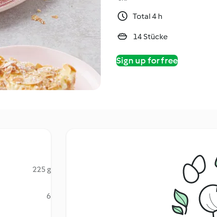
Total 4 h
14 Stücke
Sign up for free
225 g
6