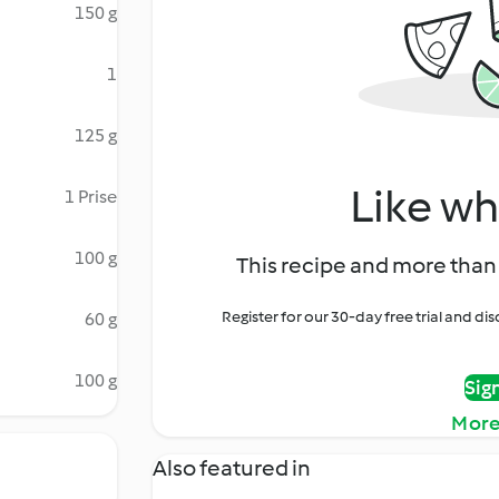
150 g
1
125 g
Like wh
1 Prise
100 g
This recipe and more than 
Register for our 30-day free trial and d
60 g
100 g
Sig
More
Also featured in