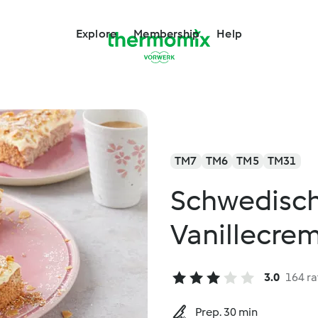
Explore
Membership
Help
TM7
TM6
TM5
TM31
Schwedisch
Vanillecre
3.0
164 ra
Prep. 30 min