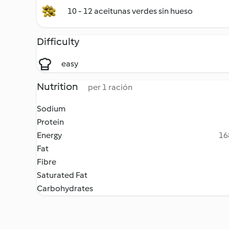
10 - 12 aceitunas verdes sin hueso
Difficulty
easy
Nutrition
per 1 ración
Sodium
Protein
Energy
16
Fat
Fibre
Saturated Fat
Carbohydrates