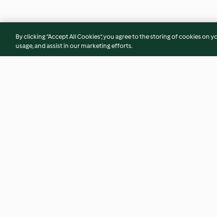
By clicking “Accept All Cookies”, you agree to the storing of cookies on y
usage, and assist in our marketing efforts.
Patatas de feria
Lomo de Sajonia en
mostaza y alcaparr
4.7
(104)
3.9
(94)
© Copyright 2026