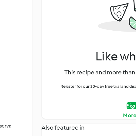
Like wh
This recipe and more than 
Register for our 30-day free trial and d
Sig
More
serva
Also featured in