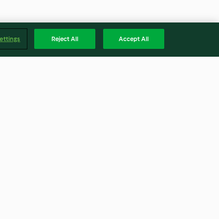
ettings
Reject All
Accept All
Polos de melón
4.4
(27)