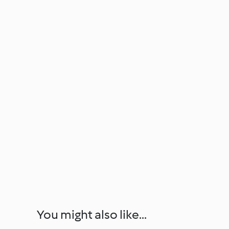
You might also like...