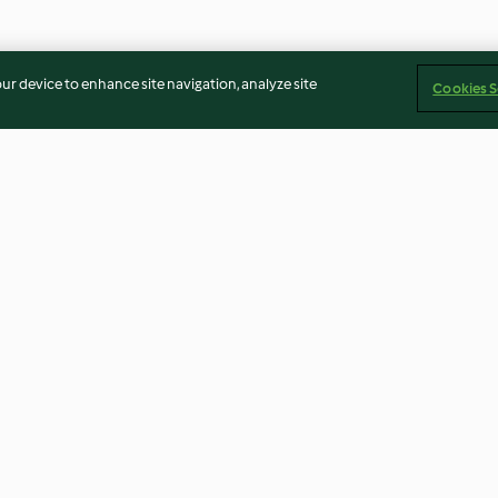
our device to enhance site navigation, analyze site
Cookies S
 salsa de
Momias de hojaldre y
Caldo de gallina
as
salchicha
4.6
(66)
3.7
(46)