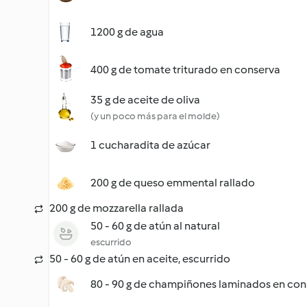
1200 g de agua
400 g de tomate triturado en conserva
35 g de aceite de oliva
(y un poco más para el molde)
1 cucharadita de azúcar
200 g de queso emmental rallado
200 g de mozzarella rallada
50 - 60 g de atún al natural
escurrido
50 - 60 g de atún en aceite, escurrido
80 - 90 g de champiñones laminados en con