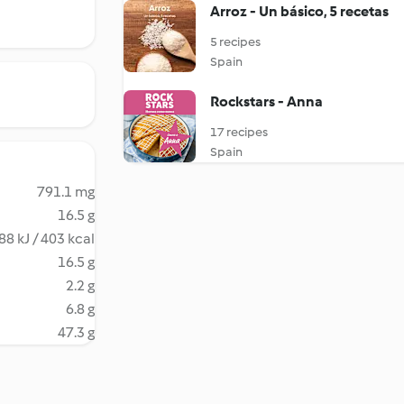
Arroz - Un básico, 5 recetas
5 recipes
Spain
Rockstars - Anna
17 recipes
Spain
791.1 mg
16.5 g
88 kJ / 403 kcal
16.5 g
2.2 g
6.8 g
47.3 g