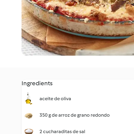
Ingredients
aceite de oliva
350 g de arroz de grano redondo
2 cucharaditas de sal