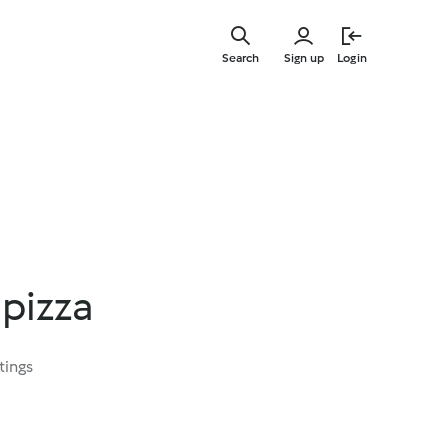
Skip
to
Search
Sign up
Login
main
content
 pizza
tings