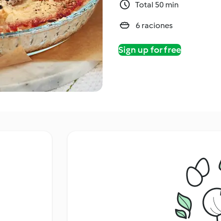
Total 50 min
6 raciones
Sign up for free