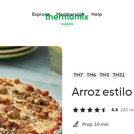
Explore
Membership
Help
TM7
TM6
TM5
TM31
Arroz estilo
4.4
245 ra
Prep. 10 min