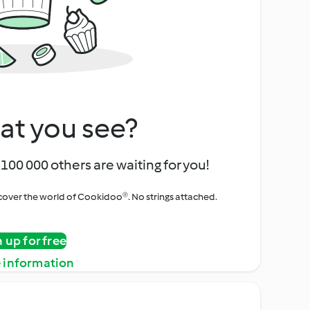
at you see?
100 000 others are waiting for you!
iscover the world of Cookidoo®. No strings attached.
n up for free
 information