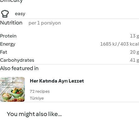
Difficulty
easy
Nutrition
per 1 porsiyon
Protein
13 g
Energy
1685 kJ / 403 kcal
Fat
20 g
Carbohydrates
41 g
Also featured in
Her Katında Ayrı Lezzet
72 recipes
Türkiye
You might also like...