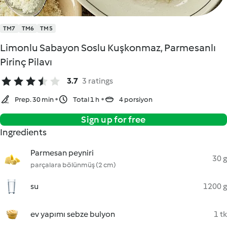
TM7
TM6
TM5
Limonlu Sabayon Soslu Kuşkonmaz, Parmesanlı
Pirinç Pilavı
3.7
3 ratings
Prep. 30 min
Total 1 h
4 porsiyon
Sign up for free
Ingredients
Parmesan peyniri
30 g
parçalara bölünmüş (2 cm)
su
1200 g
ev yapımı sebze bulyon
1 tk