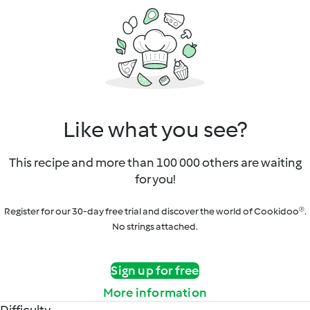
Like what you see?
This recipe and more than 100 000 others are waiting
for you!
Register for our 30-day free trial and discover the world of Cookidoo®.
No strings attached.
Sign up for free
More information