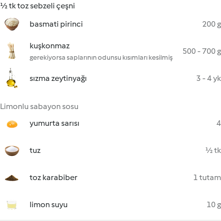
½ tk toz sebzeli çeşni
basmati pirinci
200 g
kuşkonmaz
500 - 700 g
gerekiyorsa saplarının odunsu kısımları kesilmiş
sızma zeytinyağı
3 - 4 yk
Limonlu sabayon sosu
yumurta sarısı
4
tuz
½ tk
toz karabiber
1 tutam
limon suyu
10 g