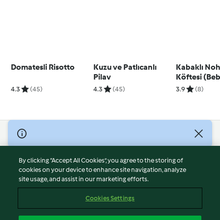
Domatesli Risotto
Kuzu ve Patlıcanlı
Kabaklı Noh
Pilav
Köftesi (Be
Köftesi)
4.3
(45)
4.3
(45)
3.9
(8)
© Copyright 2026
Terms of Service
By clicking “Accept All Cookies”, you agree to the storing of
Privacy Policy
cookies on your device to enhance site navigation, analyze
site usage, and assist in our marketing efforts.
Disclaimer
Imprint
Cookies Settings
Cookies