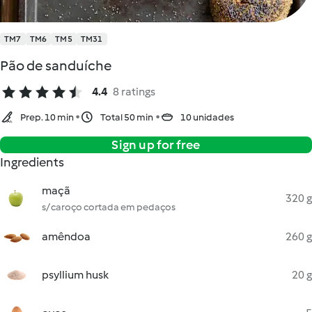
TM7
TM6
TM5
TM31
Pão de sanduíche
4.4
8 ratings
Prep. 10 min
Total 50 min
10 unidades
Sign up for free
Ingredients
maçã
320 g
s/ caroço cortada em pedaços
amêndoa
260 g
psyllium husk
20 g