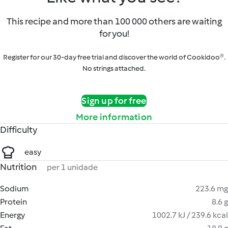
This recipe and more than 100 000 others are waiting
for you!
Register for our 30-day free trial and discover the world of Cookidoo®.
No strings attached.
Sign up for free
More information
Difficulty
easy
Nutrition
per 1 unidade
Sodium
223.6 mg
Protein
8.6 g
Energy
1002.7 kJ / 239.6 kcal