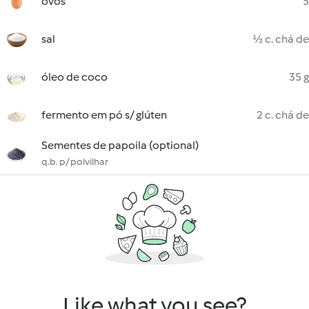
ovos
5
sal
½ c. chá de
óleo de coco
35 g
fermento em pó s/ glúten
2 c. chá de
Sementes de papoila (optional)
q.b. p/ polvilhar
Like what you see?