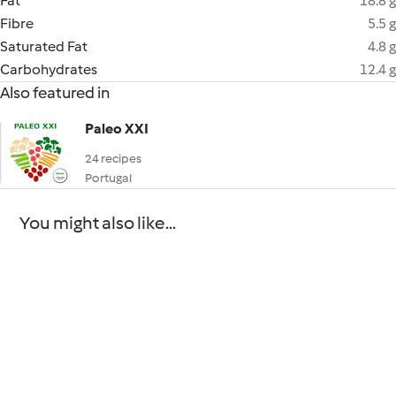
Fat
18.8 g
Fibre
5.5 g
Saturated Fat
4.8 g
Carbohydrates
12.4 g
Also featured in
Paleo XXI
24 recipes
Portugal
You might also like...