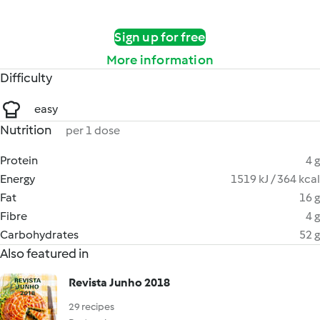
Sign up for free
More information
Difficulty
easy
Nutrition
per 1 dose
Protein
4 g
Energy
1519 kJ / 364 kcal
Fat
16 g
Fibre
4 g
Carbohydrates
52 g
Also featured in
Revista Junho 2018
29 recipes