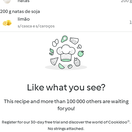
natas
200 g
200 g natas de soja
limão
1
s/ casca e s/ caroços
Like what you see?
This recipe and more than 100 000 others are waiting
for you!
Register for our 30-day free trial and discover the world of Cookidoo®.
No strings attached.