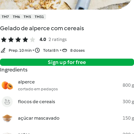
TM7
TM6
TM5
TM31
Gelado de alperce com cereais
4.0
2 ratings
Prep. 10 min
Total 8 h
8 doses
Sign up for free
Ingredients
alperce
800 g
cortado em pedaços
flocos de cereais
300 g
açúcar mascavado
150 g