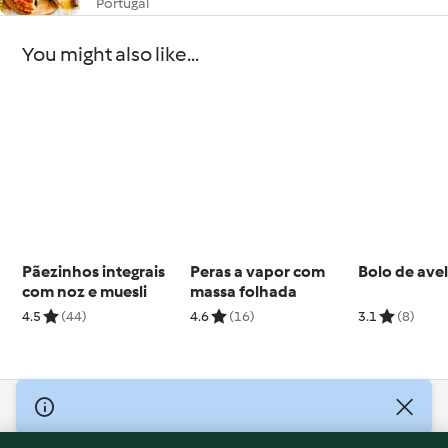
Portugal
You might also like...
Pãezinhos integrais
Peras a vapor com
Bolo de avel
com noz e muesli
massa folhada
4.5
(44)
4.6
(16)
3.1
(8)
© Copyright 2026