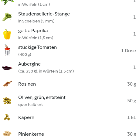
1
in Würfeln (1 cm)
Staudensellerie-Stange
1
in Scheiben (5 mm)
gelbe Paprika
1
in Würfeln (1,5 cm)
stückige Tomaten
1 Dose
(400 g)
Aubergine
1
(ca. 350 g), in Würfeln (1,5 cm)
Rosinen
30 g
Oliven, grün, entsteint
50 g
quer halbiert
Kapern
1 EL
Pinienkerne
30 g