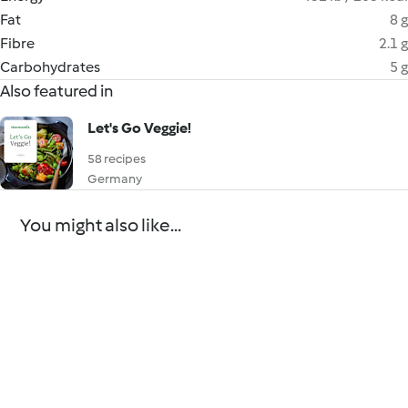
Fat
8 g
Fibre
2.1 g
Carbohydrates
5 g
Also featured in
Let's Go Veggie!
58 recipes
Germany
You might also like...