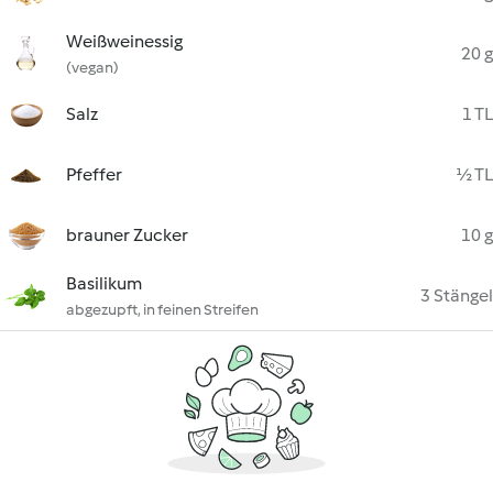
Weißweinessig
20 g
(vegan)
Salz
1 TL
Pfeffer
½ TL
brauner Zucker
10 g
Basilikum
3 Stängel
abgezupft, in feinen Streifen