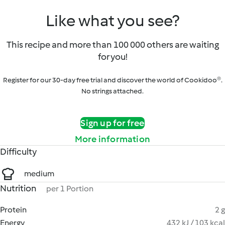
Like what you see?
This recipe and more than 100 000 others are waiting
for you!
Register for our 30-day free trial and discover the world of Cookidoo®.
No strings attached.
Sign up for free
More information
Difficulty
medium
Nutrition
per 1 Portion
Protein
2 g
Energy
432 kJ / 103 kcal