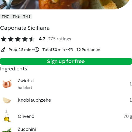
TM7
TM6
TM5
Caponata Siciliana
4.7
375 ratings
Prep. 15 min
Total 30 min
12 Portionen
Sign up for free
Ingredients
Zwiebel
1
halbiert
Knoblauchzehe
1
Olivenöl
70 g
Zucchini