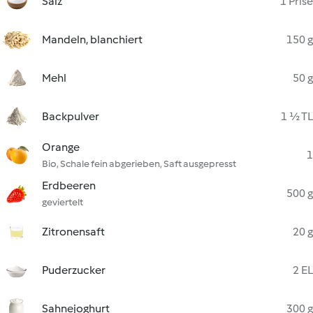
Salz
1 Prise
Mandeln, blanchiert
150 g
Mehl
50 g
Backpulver
1 ½ TL
Orange
1
Bio, Schale fein abgerieben, Saft ausgepresst
Erdbeeren
500 g
geviertelt
Zitronensaft
20 g
Puderzucker
2 EL
Sahnejoghurt
300 g