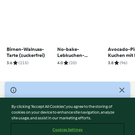
Birnen-Walnuss-
No-bake-
Avocado-Pi
Tarte (zuckerfrei)
Lebkuchen-
Kuchen mit 
Cheesecake
3.6
(215)
4.0
(20)
3.8
(96)
© Copyright 2026
Terms of Service
By clicking “Accept All Cookies”, you agree to the storing of
Privacy Policy
cookies on your device to enhance site navigation, analyze
site usage, and assist in our marketing efforts.
Disclaimer
Imprint
Cookies Settings