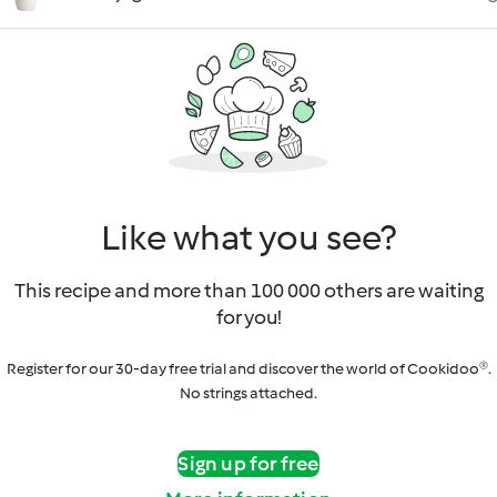
Like what you see?
This recipe and more than 100 000 others are waiting
for you!
Register for our 30-day free trial and discover the world of Cookidoo®.
No strings attached.
Sign up for free