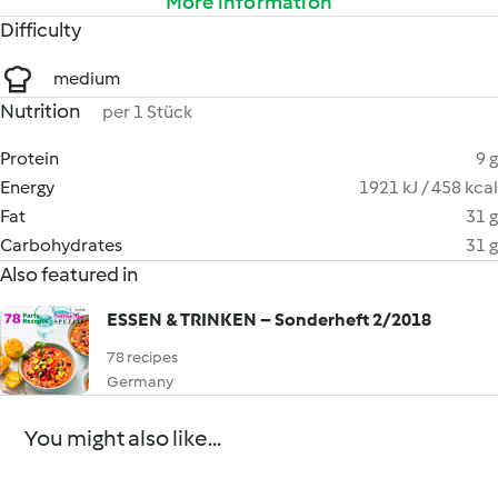
More information
Difficulty
medium
Nutrition
per 1 Stück
Protein
9 g
Energy
1921 kJ / 458 kcal
Fat
31 g
Carbohydrates
31 g
Also featured in
ESSEN & TRINKEN – Sonderheft 2/2018
78 recipes
Germany
You might also like...