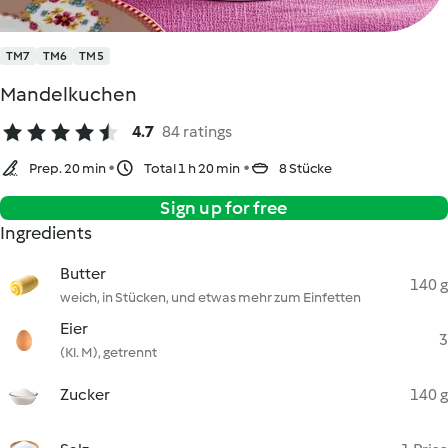
TM7
TM6
TM5
Mandelkuchen
4.7
84 ratings
Prep. 20 min
Total 1 h 20 min
8 Stücke
Sign up for free
Ingredients
Butter
140 g
weich, in Stücken, und etwas mehr zum Einfetten
Eier
3
(Kl. M), getrennt
Zucker
140 g