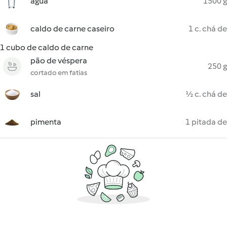
água
1500 g
caldo de carne caseiro
1 c. chá de
1 cubo de caldo de carne
pão de véspera
250 g
cortado em fatias
sal
½ c. chá de
pimenta
1 pitada de