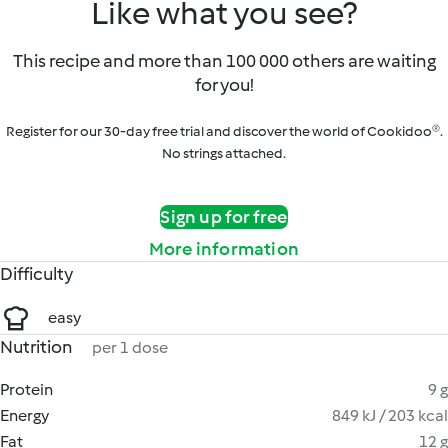
Like what you see?
This recipe and more than 100 000 others are waiting
for you!
Register for our 30-day free trial and discover the world of Cookidoo®.
No strings attached.
Sign up for free
More information
Difficulty
easy
Nutrition
per 1 dose
Protein
9 g
Energy
849 kJ / 203 kcal
Fat
12 g