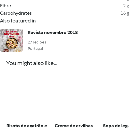
Fibre
2 g
Carbohydrates
16 g
Also featured in
Revista novembro 2018
27 recipes
Portugal
You might also like...
Risoto de açafrão e
Creme de ervilhas
Sopa de le