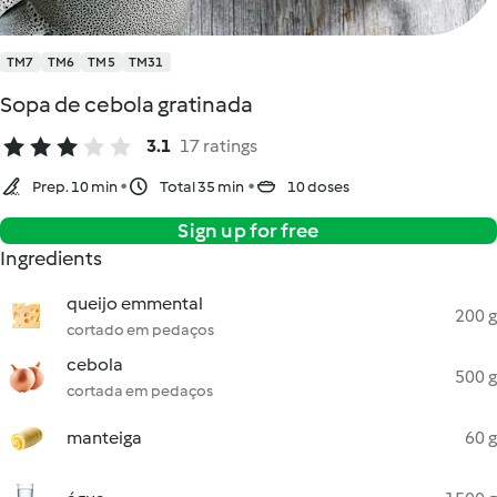
TM7
TM6
TM5
TM31
Sopa de cebola gratinada
3.1
17 ratings
Prep. 10 min
Total 35 min
10 doses
Sign up for free
Ingredients
queijo emmental
200 g
cortado em pedaços
cebola
500 g
cortada em pedaços
manteiga
60 g