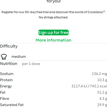
for you!
Register for our 30-day free trial and discover the world of Cookidoo®.
No strings attached.
Sign up for free
More information
Difficulty
medium
Nutrition
per 1 dose
Sodium
136.2 mg
Protein
10.3 g
Energy
3117.4 kJ / 745.1 kcal
Fat
51.2 g
Fibre
4.3 g
Saturated Fat
29.9 g