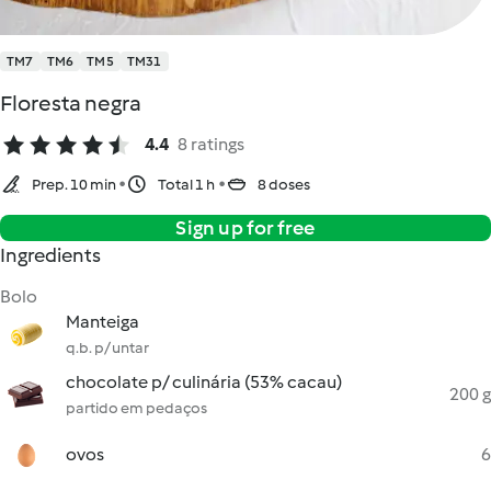
TM7
TM6
TM5
TM31
Floresta negra
4.4
8 ratings
Prep. 10 min
Total 1 h
8 doses
Sign up for free
Ingredients
Bolo
Manteiga
q.b. p/ untar
chocolate p/ culinária (53% cacau)
200 g
partido em pedaços
ovos
6