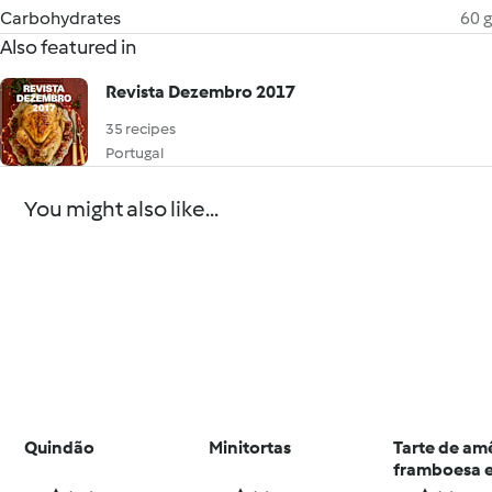
Carbohydrates
60 g
Also featured in
Revista Dezembro 2017
35 recipes
Portugal
You might also like...
Quindão
Minitortas
Tarte de am
framboesa e