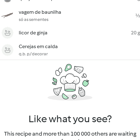
vagem de baunilha
½
só as sementes
licor de ginja
20 g
Cerejas em calda
q.b. p/ decorar
Like what you see?
This recipe and more than 100 000 others are waiting