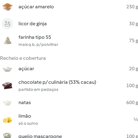
açúcar amarelo
230 g
licor de ginja
30 g
farinha tipo 55
75 g
mais q.b. p/ polvilhar
Recheio e cobertura
açúcar
20 g
chocolate p/ culinária (53% cacau)
100 g
partido em pedaços
natas
600 g
limão
½
só o sumo
queijo mascarpone
100 g