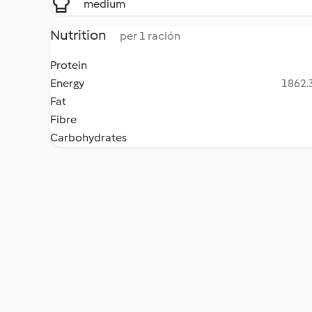
medium
Nutrition
per 1 ración
Protein
Energy
1862.3
Fat
Fibre
Carbohydrates