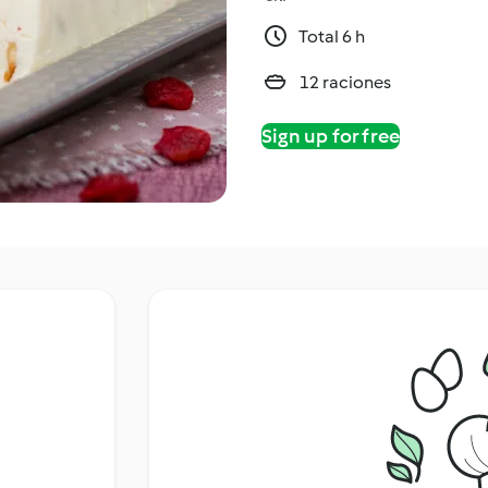
Total 6 h
12 raciones
Sign up for free