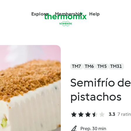
Explore
Membership
Help
TM7
TM6
TM5
TM31
Semifrío de
pistachos
3.3
7 rati
Prep. 30 min