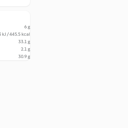
6 g
 kJ / 445.5 kcal
33.1 g
2.1 g
30.9 g