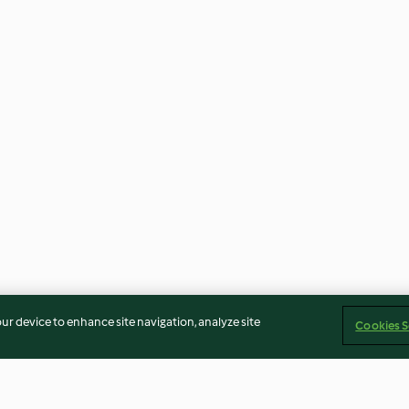
our device to enhance site navigation, analyze site
Cookies S