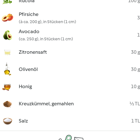
Rucola
100 g
Pfirsiche
3
(à ca. 200 g), in Stücken (1 cm)
Avocado
1
(ca. 250 g), in Stücken (1 cm)
Zitronensaft
30 g
Olivenöl
30 g
Honig
10 g
Kreuzkümmel, gemahlen
½ TL
Salz
1 TL