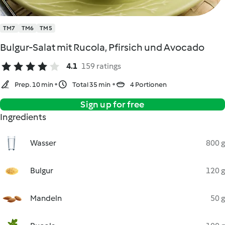
TM7
TM6
TM5
Bulgur-Salat mit Rucola, Pfirsich und Avocado
4.1
159 ratings
Prep. 10 min
Total 35 min
4 Portionen
Sign up for free
Ingredients
Wasser
800 g
Bulgur
120 g
Mandeln
50 g