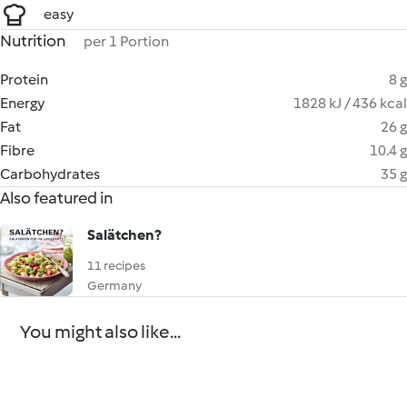
easy
Nutrition
per 1 Portion
Protein
8 g
Energy
1828 kJ / 436 kcal
Fat
26 g
Fibre
10.4 g
Carbohydrates
35 g
Also featured in
Salätchen?
11 recipes
Germany
You might also like...