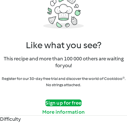
Like what you see?
This recipe and more than 100 000 others are waiting
for you!
Register for our 30-day free trial and discover the world of Cookidoo®.
No strings attached.
Sign up for free
More information
Difficulty