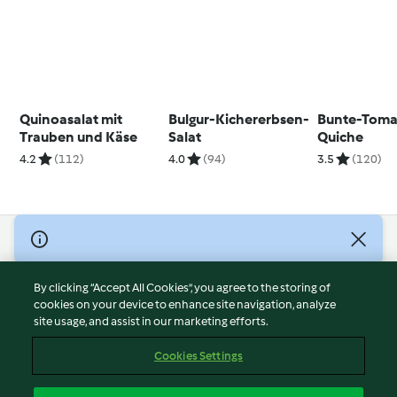
Quinoasalat mit
Bulgur-Kichererbsen-
Bunte-Toma
Trauben und Käse
Salat
Quiche
4.2
(112)
4.0
(94)
3.5
(120)
© Copyright 2026
Terms of Service
By clicking “Accept All Cookies”, you agree to the storing of
Privacy Policy
cookies on your device to enhance site navigation, analyze
site usage, and assist in our marketing efforts.
Disclaimer
Imprint
Cookies Settings
Cookies
Report Content