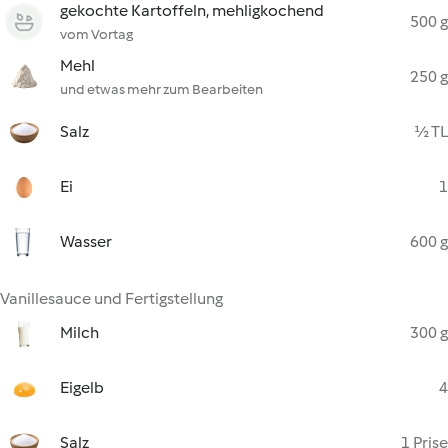
gekochte Kartoffeln, mehligkochend
500 g
vom Vortag
Mehl
250 g
und etwas mehr zum Bearbeiten
Salz
½ TL
Ei
1
Wasser
600 g
Vanillesauce und Fertigstellung
Milch
300 g
Eigelb
4
Salz
1 Prise