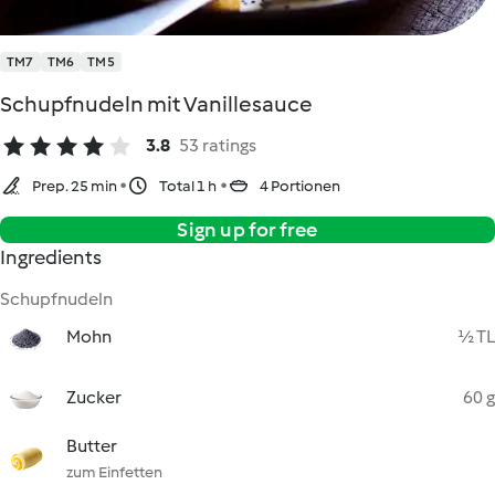
TM7
TM6
TM5
Schupfnudeln mit Vanillesauce
3.8
53 ratings
Prep. 25 min
Total 1 h
4 Portionen
Sign up for free
Ingredients
Schupfnudeln
Mohn
½ TL
Zucker
60 g
Butter
zum Einfetten