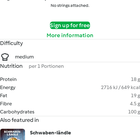
No strings attached.
Sign up for free
More information
Difficulty
medium
Nutrition
per 1 Portionen
Protein
18 g
Energy
2716 kJ / 649 kcal
Fat
19 g
Fibre
4.5 g
Carbohydrates
100 g
Also featured in
Schwaben-ländle