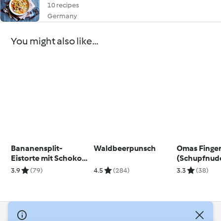
10 recipes
Germany
You might also like...
Bananensplit-
Waldbeerpunsch
Omas Finge
Eistorte mit Schoko-
(Schupfnude
Karamellsauce
dem Backof
3.9
(79)
4.5
(284)
3.3
(38)
© Copyright 2026