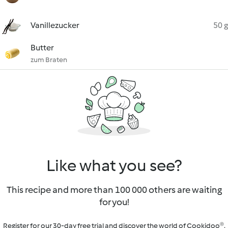
Vanillezucker
50 g
Butter
zum Braten
Like what you see?
This recipe and more than 100 000 others are waiting
for you!
Register for our 30-day free trial and discover the world of Cookidoo®.