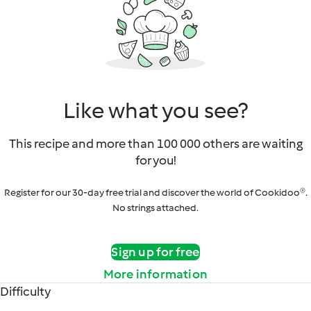
Like what you see?
This recipe and more than 100 000 others are waiting
for you!
Register for our 30-day free trial and discover the world of Cookidoo®.
No strings attached.
Sign up for free
More information
Difficulty