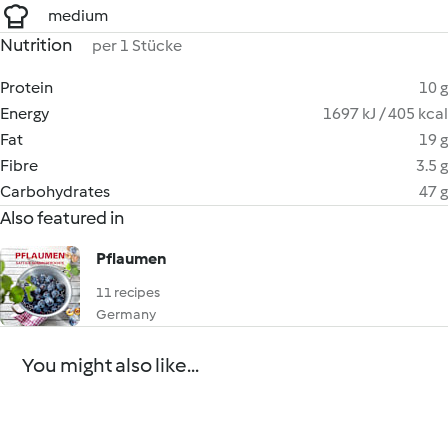
medium
Nutrition
per 1 Stücke
Protein
10 g
Energy
1697 kJ / 405 kcal
Fat
19 g
Fibre
3.5 g
Carbohydrates
47 g
Also featured in
Pflaumen
11 recipes
Germany
You might also like...