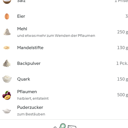
Salz
1 Prise
Eier
3
Mehl
250 g
und etwas mehr zum Wenden der Pflaumen
Mandelstifte
130 g
Backpulver
1 Pck.
Quark
150 g
Pflaumen
500 g
halbiert, entsteint
Puderzucker
zum Bestäuben