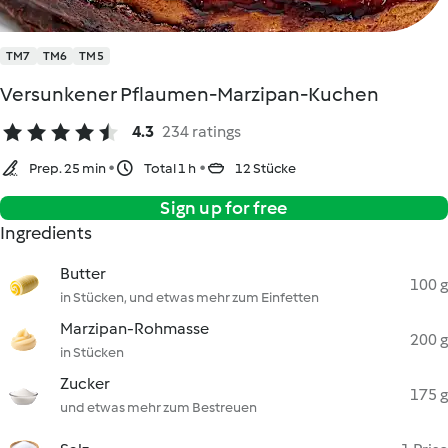
TM7
TM6
TM5
Versunkener Pflaumen-Marzipan-Kuchen
4.3
234 ratings
Prep. 25 min
Total 1 h
12 Stücke
Sign up for free
Ingredients
Butter
100 g
in Stücken, und etwas mehr zum Einfetten
Marzipan-Rohmasse
200 g
in Stücken
Zucker
175 g
und etwas mehr zum Bestreuen