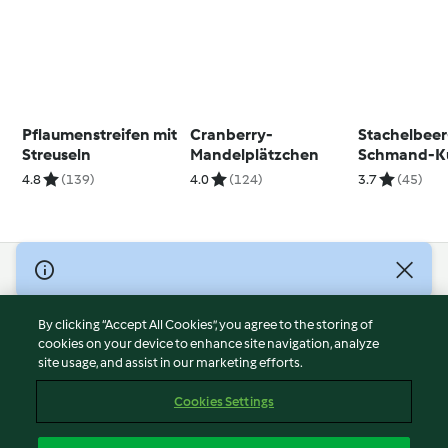
Pflaumenstreifen mit
Cranberry-
Stachelbeer
Streuseln
Mandelplätzchen
Schmand-K
4.8
(139)
4.0
(124)
3.7
(45)
© Copyright 2026
Terms of Service
By clicking “Accept All Cookies”, you agree to the storing of
Privacy Policy
cookies on your device to enhance site navigation, analyze
site usage, and assist in our marketing efforts.
Disclaimer
Imprint
Cookies Settings
Cookies
Report Content