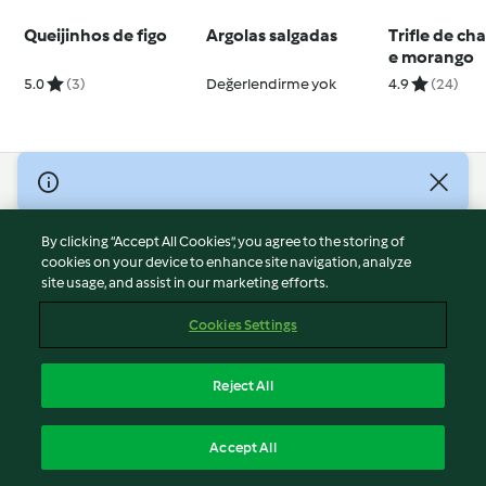
Queijinhos de figo
Argolas salgadas
Trifle de c
e morango
5.0
(3)
Değerlendirme yok
4.9
(24)
© Copyright 2026
Terms of Service
By clicking “Accept All Cookies”, you agree to the storing of
Privacy Policy
cookies on your device to enhance site navigation, analyze
site usage, and assist in our marketing efforts.
Disclaimer
Imprint
Cookies Settings
Cookies
Report Content
Reject All
Withdraw Contract
English
Accept All