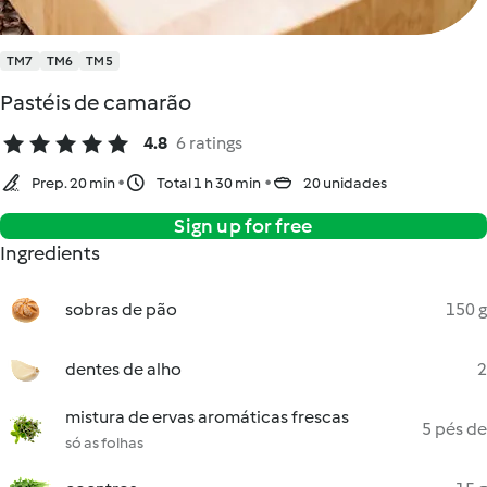
TM7
TM6
TM5
Pastéis de camarão
4.8
6 ratings
Prep. 20 min
Total 1 h 30 min
20 unidades
Sign up for free
Ingredients
sobras de pão
150 g
dentes de alho
2
mistura de ervas aromáticas frescas
5 pés de
só as folhas