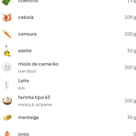
coentros
15 g
cebola
100 g
cenoura
100 g
azeite
30 g
miolo de camarão
300 g
(ver dica)
Leite
q.b.
farinha tipo 65
100 g
mais q.b. p/ panar
manteiga
30 g
ovos
2