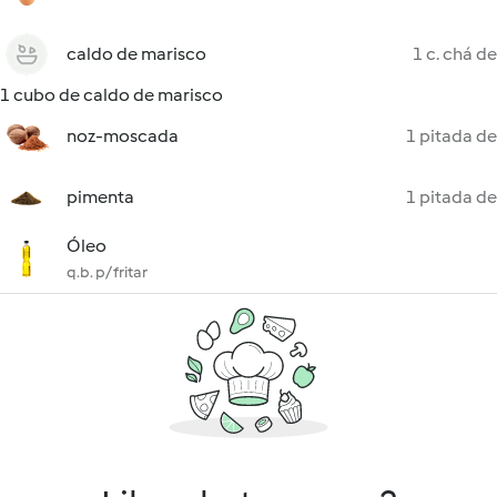
caldo de marisco
1 c. chá de
1 cubo de caldo de marisco
noz-moscada
1 pitada de
pimenta
1 pitada de
Óleo
q.b. p/ fritar