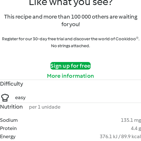
Like what you see?
This recipe and more than 100 000 others are waiting
for you!
Register for our 30-day free trial and discover the world of Cookidoo®.
No strings attached.
Sign up for free
More information
Difficulty
easy
Nutrition
per 1 unidade
Sodium
135.1 mg
Protein
4.4 g
Energy
376.1 kJ / 89.9 kcal