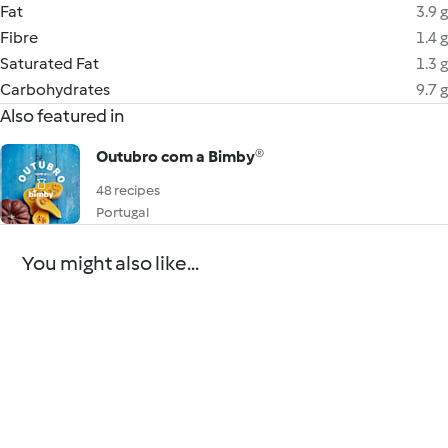
Fat
3.9 g
Fibre
1.4 g
Saturated Fat
1.3 g
Carbohydrates
9.7 g
Also featured in
Outubro com a Bimby®
48 recipes
Portugal
You might also like...