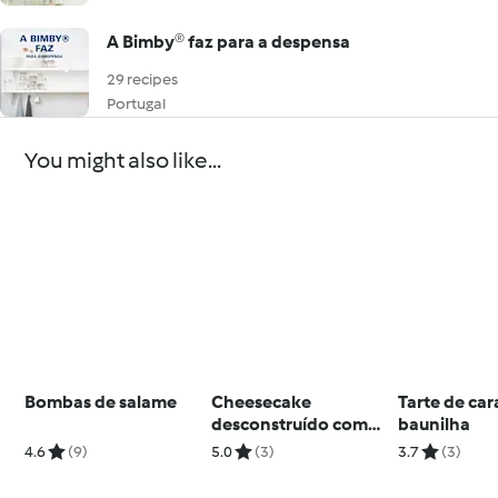
A Bimby® faz para a despensa
29 recipes
Portugal
You might also like...
Bombas de salame
Cheesecake
Tarte de ca
desconstruído com
baunilha
morangos
4.6
(9)
5.0
(3)
3.7
(3)