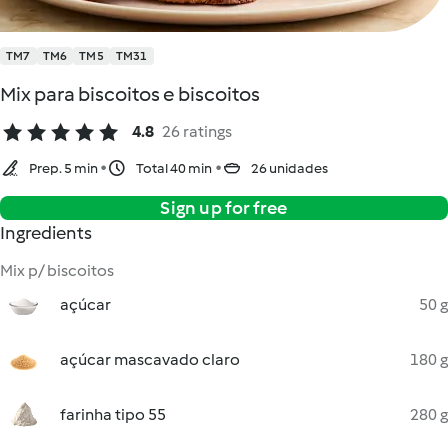
TM7
TM6
TM5
TM31
Mix para biscoitos e biscoitos
4.8
26 ratings
Prep. 5 min
Total 40 min
26 unidades
Sign up for free
Ingredients
Mix p/ biscoitos
açúcar
50 g
açúcar mascavado claro
180 g
farinha tipo 55
280 g