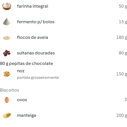
farinha integral
50 g
fermento p/ bolos
15 g
flocos de aveia
180 g
sultanas douradas
80 g
80 g pepitas de chocolate
noz
150 g
partida grosseiramente
Biscoitos
ovos
3
manteiga
200 g