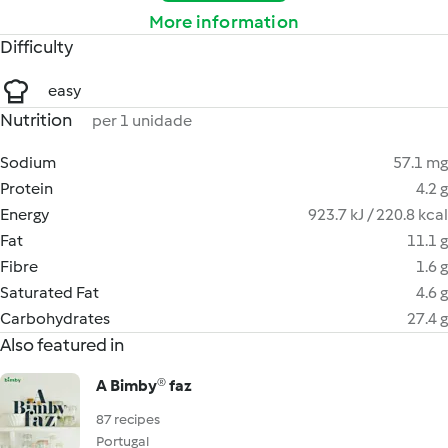
More information
Difficulty
easy
Nutrition
per 1 unidade
Sodium
57.1 mg
Protein
4.2 g
Energy
923.7 kJ / 220.8 kcal
Fat
11.1 g
Fibre
1.6 g
Saturated Fat
4.6 g
Carbohydrates
27.4 g
Also featured in
A Bimby® faz
87 recipes
Portugal