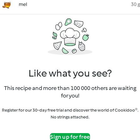
mel
30 g
Like what you see?
This recipe and more than 100 000 others are waiting
for you!
Register for our 30-day free trial and discover the world of Cookidoo®.
No strings attached.
Sign up for free