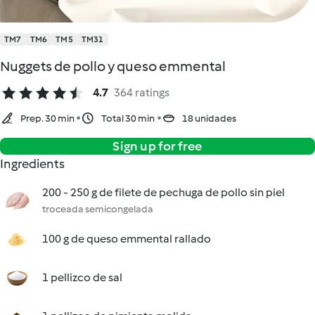
TM7
TM6
TM5
TM31
Nuggets de pollo y queso emmental
4.7
364 ratings
Prep. 30 min
Total 30 min
18 unidades
Sign up for free
Ingredients
200 - 250 g de filete de pechuga de pollo sin piel
troceada semicongelada
100 g de queso emmental rallado
1 pellizco de sal