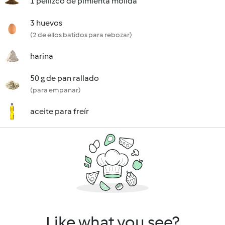
1 pellizco de pimienta molida
3 huevos
(2 de ellos batidos para rebozar)
harina
50 g de pan rallado
(para empanar)
aceite para freír
Like what you see?