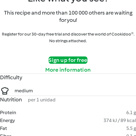
This recipe and more than 100 000 others are waiting
for you!
Register for our 30-day free trial and discover the world of Cookidoo®.
No strings attached.
Sign up for free
More information
Difficulty
medium
Nutrition
per 1 unidad
Protein
6.1 g
Energy
374 kJ / 89 kcal
Fat
5.5 g