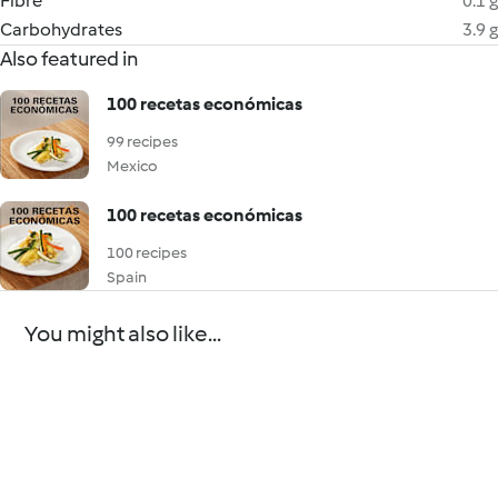
Fibre
0.1 g
Carbohydrates
3.9 g
Also featured in
100 recetas económicas
99 recipes
Mexico
100 recetas económicas
100 recipes
Spain
You might also like...