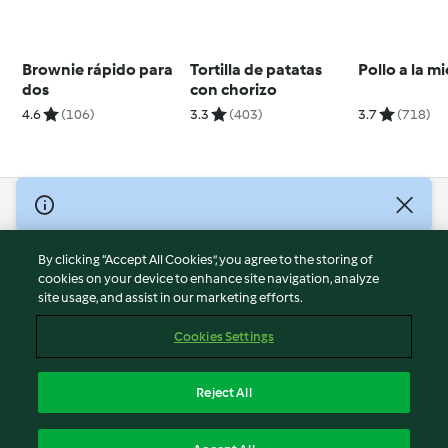
Brownie rápido para
Tortilla de patatas
Pollo a la mi
dos
con chorizo
4.6
(106)
3.3
(403)
3.7
(718)
© Copyright 2026
Terms of Service
By clicking “Accept All Cookies”, you agree to the storing of
Privacy Policy
cookies on your device to enhance site navigation, analyze
site usage, and assist in our marketing efforts.
Disclaimer
Imprint
Cookies Settings
Cookies
Report Content
Reject All
Withdraw Contract